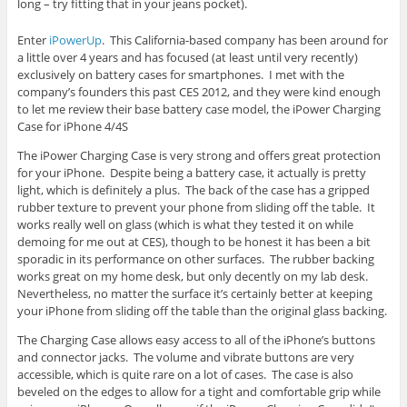
long – try fitting that in your jeans pocket).
Enter
iPowerUp
. This California-based company has been around for
a little over 4 years and has focused (at least until very recently)
exclusively on battery cases for smartphones. I met with the
company’s founders this past CES 2012, and they were kind enough
to let me review their base battery case model, the iPower Charging
Case for iPhone 4/4S
The iPower Charging Case is very strong and offers great protection
for your iPhone. Despite being a battery case, it actually is pretty
light, which is definitely a plus. The back of the case has a gripped
rubber texture to prevent your phone from sliding off the table. It
works really well on glass (which is what they tested it on while
demoing for me out at CES), though to be honest it has been a bit
sporadic in its performance on other surfaces. The rubber backing
works great on my home desk, but only decently on my lab desk.
Nevertheless, no matter the surface it’s certainly better at keeping
your iPhone from sliding off the table than the original glass backing.
The Charging Case allows easy access to all of the iPhone’s buttons
and connector jacks. The volume and vibrate buttons are very
accessible, which is quite rare on a lot of cases. The case is also
beveled on the edges to allow for a tight and comfortable grip while