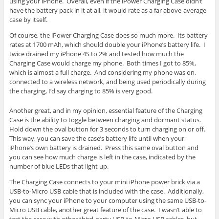
using your iPhone. Overall, even if the iPower Charging Case didn’t
have the battery pack in it at all, it would rate as a far above-average
case by itself.
Of course, the iPower Charging Case does so much more. Its battery
rates at 1700 mAh, which should double your iPhone’s battery life. I
twice drained my iPhone 4S to 2% and tested how much the
Charging Case would charge my phone. Both times I got to 85%,
which is almost a full charge. And considering my phone was on,
connected to a wireless network, and being used periodically during
the charging, I’d say charging to 85% is very good.
Another great, and in my opinion, essential feature of the Charging
Case is the ability to toggle between charging and dormant status.
Hold down the oval button for 3 seconds to turn charging on or off.
This way, you can save the case’s battery life until when your
iPhone’s own battery is drained. Press this same oval button and
you can see how much charge is left in the case, indicated by the
number of blue LEDs that light up.
The Charging Case connects to your mini iPhone power brick via a
USB-to-Micro USB cable that is included with the case. Additionally,
you can sync your iPhone to your computer using the same USB-to-
Micro USB cable, another great feature of the case. I wasn’t able to