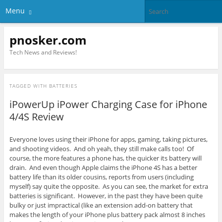
Menu
pnosker.com
Tech News and Reviews!
TAGGED WITH
BATTERIES
iPowerUp iPower Charging Case for iPhone
4/4S Review
Everyone loves using their iPhone for apps, gaming, taking pictures,
and shooting videos. And oh yeah, they still make calls too! Of
course, the more features a phone has, the quicker its battery will
drain. And even though Apple claims the iPhone 4S has a better
battery life than its older cousins, reports from users (including
myself) say quite the opposite. As you can see, the market for extra
batteries is significant. However, in the past they have been quite
bulky or just impractical (like an extension add-on battery that
makes the length of your iPhone plus battery pack almost 8 inches