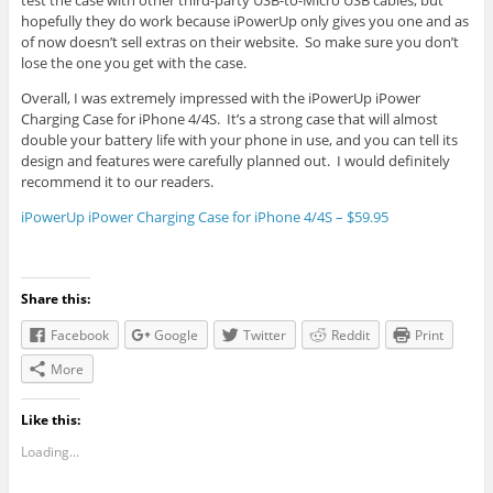
test the case with other third-party USB-to-Micro USB cables, but
hopefully they do work because iPowerUp only gives you one and as
of now doesn’t sell extras on their website. So make sure you don’t
lose the one you get with the case.
Overall, I was extremely impressed with the iPowerUp iPower
Charging Case for iPhone 4/4S. It’s a strong case that will almost
double your battery life with your phone in use, and you can tell its
design and features were carefully planned out. I would definitely
recommend it to our readers.
iPowerUp iPower Charging Case for iPhone 4/4S – $59.95
Share this:
Facebook
Google
Twitter
Reddit
Print
More
Like this:
Loading...