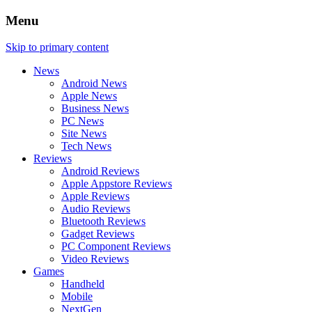
Menu
Skip to primary content
News
Android News
Apple News
Business News
PC News
Site News
Tech News
Reviews
Android Reviews
Apple Appstore Reviews
Apple Reviews
Audio Reviews
Bluetooth Reviews
Gadget Reviews
PC Component Reviews
Video Reviews
Games
Handheld
Mobile
NextGen