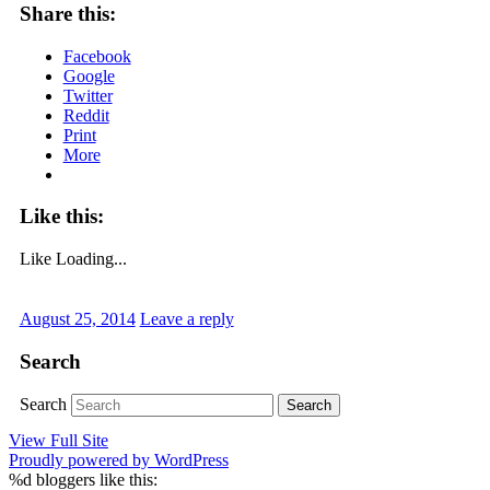
Share this:
Facebook
Google
Twitter
Reddit
Print
More
Like this:
Like
Loading...
August 25, 2014
Leave a reply
Search
Search
View Full Site
Proudly powered by WordPress
%d
bloggers like this: