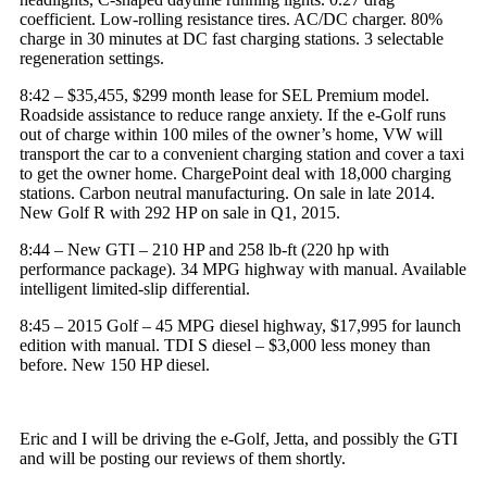
coefficient. Low-rolling resistance tires. AC/DC charger. 80%
charge in 30 minutes at DC fast charging stations. 3 selectable
regeneration settings.
8:42 – $35,455, $299 month lease for
SEL Premium model
.
Roadside assistance to reduce range anxiety. If the e-Golf runs
out of charge within 100 miles of the owner’s home, VW will
transport the car to a convenient charging station and cover a taxi
to get the owner home.
ChargePoint
deal with 18,000 charging
stations. Carbon neutral manufacturing. On sale in late 2014.
New Golf R with 292 HP on sale in Q1, 2015.
8:44 – New GTI – 210 HP and 258 lb-ft (220
hp
with
performance package). 34 MPG highway with manual. Available
intelligent limited-slip differential.
8:45 – 2015 Golf – 45 MPG diesel highway, $17,995 for launch
edition with manual. TDI S
diesel
– $3,000 less money than
before. New 150 HP diesel.
Eric and I will be driving the e-Golf, Jetta, and possibly the GTI
and will be posting our reviews of them shortly.