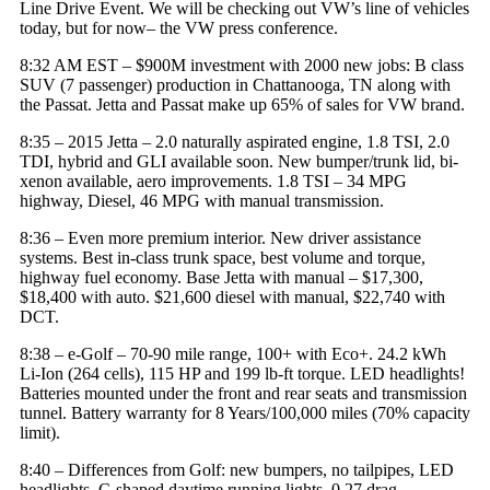
Line Drive Event. We will be checking out VW’s line of vehicles
today, but for now– the VW press conference.
8:32 AM EST – $900M investment with 2000 new jobs: B class
SUV (7 passenger) production in Chattanooga, TN along with
the Passat. Jetta and Passat make up 65% of sales for
VW brand
.
8:35 – 2015 Jetta – 2.0 naturally aspirated engine, 1.8 TSI, 2.0
TDI, hybrid and GLI available soon. New bumper/trunk lid, bi-
xenon available, aero improvements. 1.8 TSI – 34 MPG
highway, Diesel, 46 MPG with manual transmission.
8:36 – Even more premium interior. New driver assistance
systems. Best in-class trunk space, best volume and torque,
highway fuel economy. Base Jetta with manual – $17,300,
$18,400 with auto. $21,600 diesel with manual, $22,740 with
DCT.
8:38 – e-Golf – 70-90 mile range, 100+ with Eco+. 24.2 kWh
Li-Ion (264 cells), 115 HP and 199 lb-ft torque. LED headlights!
Batteries mounted under the front and rear seats and transmission
tunnel. Battery warranty for 8 Years/100,000 miles (70% capacity
limit).
8:40 – Differences from Golf: new bumpers, no tailpipes, LED
headlights, C-shaped daytime running lights. 0.27 drag