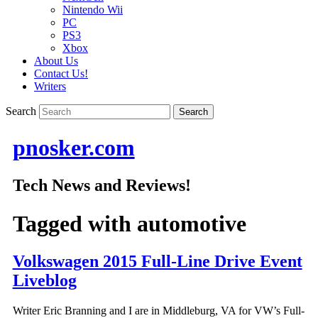
Nintendo Wii
PC
PS3
Xbox
About Us
Contact Us!
Writers
Search
pnosker.com
Tech News and Reviews!
Tagged with
automotive
Volkswagen 2015 Full-Line Drive Event
Liveblog
Writer Eric Branning and I are in Middleburg, VA for VW’s Full-