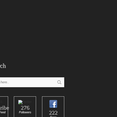
ch
ribe
276
222
Feed
Followers