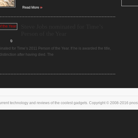
»
Read More
Steve Jobs nominated for Time’s
Person of the Year
0
ted for Time’s 2011 Person of the Year. If he is awarded the title,
distinction after having died. The
urrent technology and reviews of the coolest gadgets. Copyright © 2008-2016 pnoske