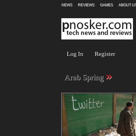
NEWS
REVIEWS
GAMES
ABOUT U
Log In
Register
»
Arab Spring