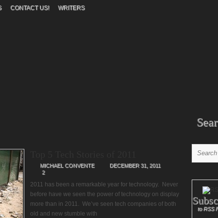
S
CONTACT US!
WRITERS
Sear
Top 5 Tech Stories of 2011
MICHAEL CONVENTE
DECEMBER 31, 2011
2
2011 has been a remarkable year for technology. Never
before have we seen the power of technology on display
Subsc
more than in 2011. We’ve seen tech companies of both
to RSS 
old and new stumble with