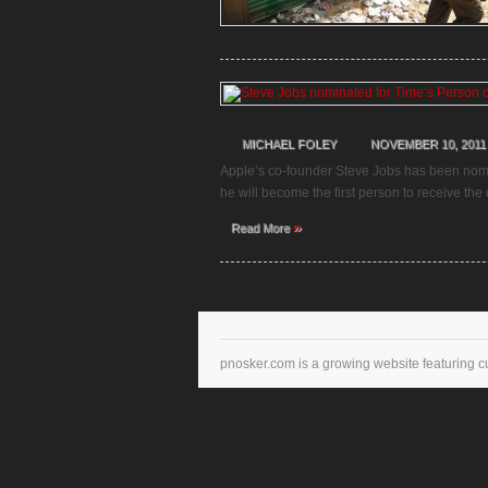
MICHAEL FOLEY
NOVEMBER 10, 2011
Apple’s co-founder Steve Jobs has been nomina
he will become the first person to receive the 
»
Read More
pnosker.com is a growing website featuring c