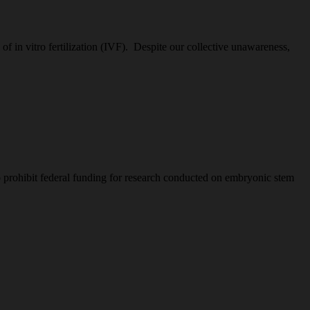
 in vitro fertilization (IVF). Despite our collective unawareness,
 prohibit federal funding for research conducted on embryonic stem