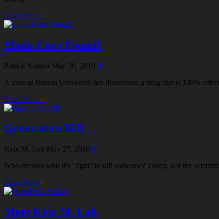
Read More
»
Ebola Cure Found!
Patrick Nosker
May 30, 2010
0
A team at Boston University has discovered a drug that is 100% effec
Read More
»
Generation Kill
Kyle M. Loh
May 27, 2010
0
Who decides who it's "right" to kill someone? Today, is it the scient
Read More
»
Meet Kyle M. Loh