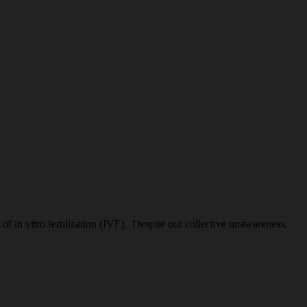
 in vitro fertilization (IVF). Despite our collective unawareness,