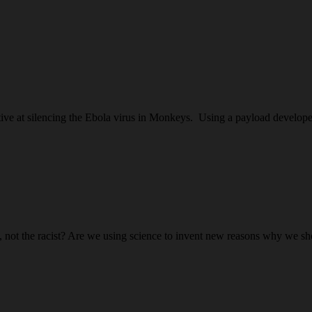
tive at silencing the Ebola virus in Monkeys. Using a payload develope
ist, not the racist? Are we using science to invent new reasons why we 