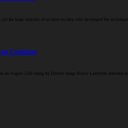
t the large majority of us have no idea who developed the technique of
Can Continue
on an August 23rd ruling by District Judge Royce Lamberth intended to