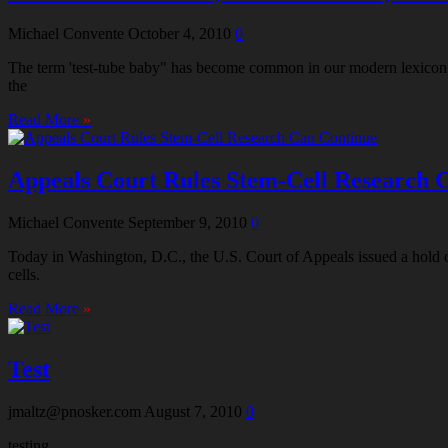
Michael Convente
October 4, 2010
0
The term 'test-tube baby" has become common in our modern lexicon, ye
the
Read More
»
Appeals Court Rules Stem-Cell Research 
Michael Convente
September 9, 2010
0
Today in Washington, D.C., the U.S. Court of Appeals issued a hold 
cells.
Read More
»
Test
jmaltz@pnosker.com
August 7, 2010
0
testing