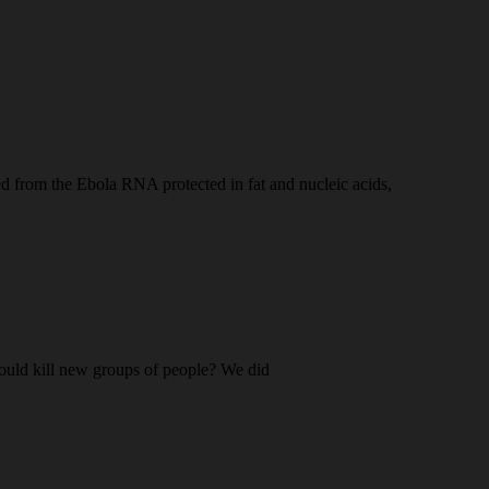
d from the Ebola RNA protected in fat and nucleic acids,
should kill new groups of people? We did