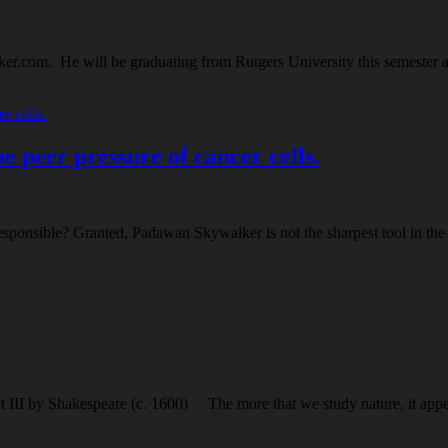
er.com. He will be graduating from Rutgers University this semester a
 peer pressure of cancer cells.
ponsible? Granted, Padawan Skywalker is not the sharpest tool in the 
ct III by Shakespeare (c. 1600) The more that we study nature, it appe