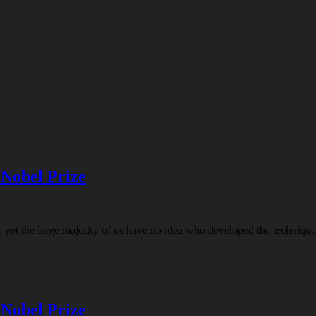
 Nobel Prize
t the large majority of us have no idea who developed the technique of
 Nobel Prize