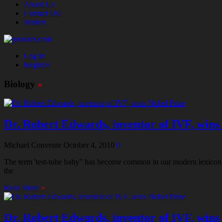
About Us
Contact Us!
Writers
Log In
Register
Biology
»
Dr. Robert Edwards, inventor of IVF, wins
Michael Convente
October 4, 2010
0
The term 'test-tube baby" has become common in our modern lexicon, ye
the
Read More
»
Dr. Robert Edwards, inventor of IVF, wins