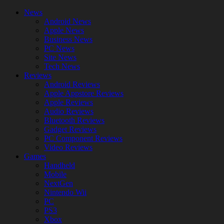
News
Android News
Apple News
Business News
PC News
Site News
Tech News
Reviews
Android Reviews
Apple Appstore Reviews
Apple Reviews
Audio Reviews
Bluetooth Reviews
Gadget Reviews
PC Component Reviews
Video Reviews
Games
Handheld
Mobile
NextGen
Nintendo Wii
PC
PS3
Xbox