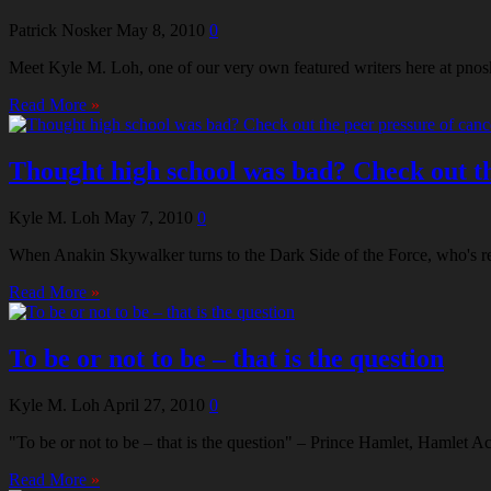
Patrick Nosker
May 8, 2010
0
Meet Kyle M. Loh, one of our very own featured writers here at pnosk
Read More
»
Thought high school was bad? Check out the
Kyle M. Loh
May 7, 2010
0
When Anakin Skywalker turns to the Dark Side of the Force, who's res
Read More
»
To be or not to be – that is the question
Kyle M. Loh
April 27, 2010
0
"To be or not to be – that is the question" – Prince Hamlet, Hamlet A
Read More
»