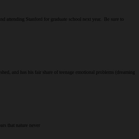
nd attending Stanford for graduate school next year. Be sure to
shed, and has his fair share of teenage emotional problems (dreaming
ars that nature never