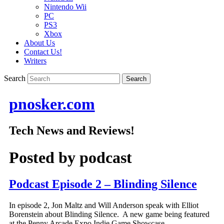
Nintendo Wii
PC
PS3
Xbox
About Us
Contact Us!
Writers
Search
pnosker.com
Tech News and Reviews!
Posted by
podcast
Podcast Episode 2 – Blinding Silence
In episode 2, Jon Maltz and Will Anderson speak with Elliot
Borenstein about Blinding Silence. A new game being featured
at the Penny Arcade Expo Indie Game Showcase.