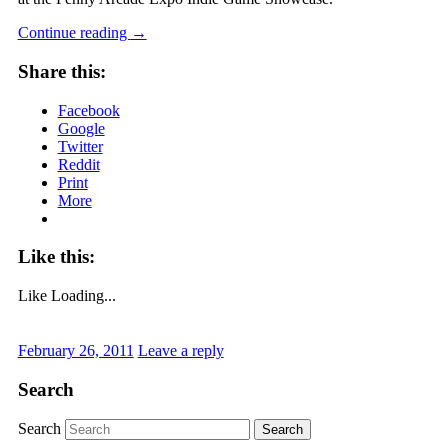
Continue reading
→
Share this:
Facebook
Google
Twitter
Reddit
Print
More
Like this:
Like
Loading...
February 26, 2011
Leave a reply
Search
Search