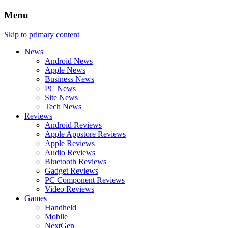
Menu
Skip to primary content
News
Android News
Apple News
Business News
PC News
Site News
Tech News
Reviews
Android Reviews
Apple Appstore Reviews
Apple Reviews
Audio Reviews
Bluetooth Reviews
Gadget Reviews
PC Component Reviews
Video Reviews
Games
Handheld
Mobile
NextGen