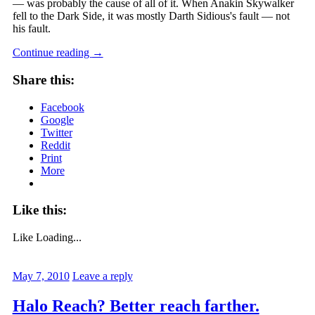
— was probably the cause of all of it. When Anakin Skywalker
fell to the Dark Side, it was mostly Darth Sidious's fault — not
his fault.
Continue reading
→
Share this:
Facebook
Google
Twitter
Reddit
Print
More
Like this:
Like
Loading...
May 7, 2010
Leave a reply
Halo Reach? Better reach farther.