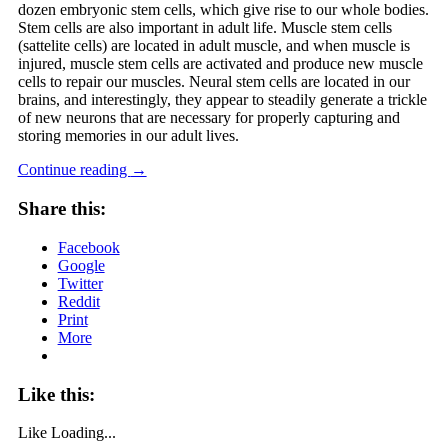
dozen embryonic stem cells, which give rise to our whole bodies.
Stem cells are also important in adult life. Muscle stem cells
(sattelite cells) are located in adult muscle, and when muscle is
injured, muscle stem cells are activated and produce new muscle
cells to repair our muscles. Neural stem cells are located in our
brains, and interestingly, they appear to steadily generate a trickle
of new neurons that are necessary for properly capturing and
storing memories in our adult lives.
Continue reading
→
Share this:
Facebook
Google
Twitter
Reddit
Print
More
Like this:
Like
Loading...