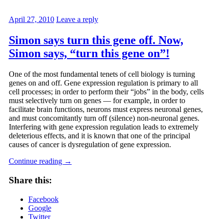
April 27, 2010
Leave a reply
Simon says turn this gene off. Now,
Simon says, “turn this gene on”!
One of the most fundamental tenets of cell biology is turning
genes on and off. Gene expression regulation is primary to all
cell processes; in order to perform their “jobs” in the body, cells
must selectively turn on genes — for example, in order to
facilitate brain functions, neurons must express neuronal genes,
and must concomitantly turn off (silence) non-neuronal genes.
Interfering with gene expression regulation leads to extremely
deleterious effects, and it is known that one of the principal
causes of cancer is dysregulation of gene expression.
Continue reading
→
Share this:
Facebook
Google
Twitter