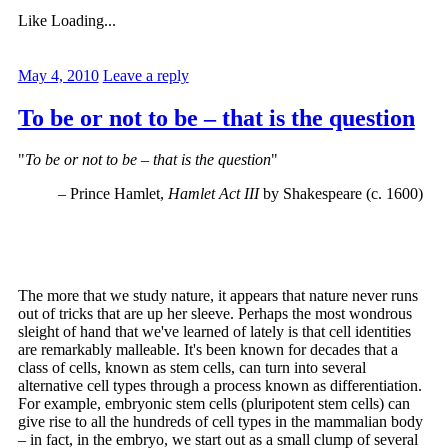
Like
Loading...
May 4, 2010
Leave a reply
To be or not to be – that is the question
"
To be or not to be – that is the question
"
– Prince Hamlet,
Hamlet Act III
by Shakespeare (c. 1600)
The more that we study nature, it appears that nature never runs
out of tricks that are up her sleeve. Perhaps the most wondrous
sleight of hand that we've learned of lately is that cell identities
are remarkably malleable. It's been known for decades that a
class of cells, known as stem cells, can turn into several
alternative cell types through a process known as differentiation.
For example, embryonic stem cells (pluripotent stem cells) can
give rise to all the hundreds of cell types in the mammalian body
– in fact, in the embryo, we start out as a small clump of several