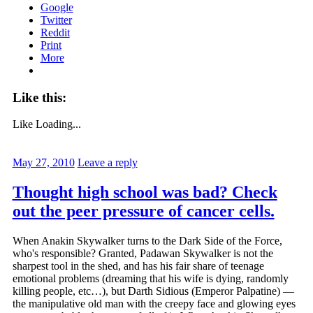
Google
Twitter
Reddit
Print
More
Like this:
Like
Loading...
May 27, 2010
Leave a reply
Thought high school was bad? Check
out the peer pressure of cancer cells.
When Anakin Skywalker turns to the Dark Side of the Force,
who's responsible? Granted, Padawan Skywalker is not the
sharpest tool in the shed, and has his fair share of teenage
emotional problems (dreaming that his wife is dying, randomly
killing people, etc…), but Darth Sidious (Emperor Palpatine) —
the manipulative old man with the creepy face and glowing eyes