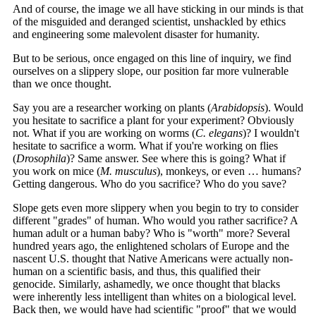
And of course, the image we all have sticking in our minds is that
of the misguided and deranged scientist, unshackled by ethics
and engineering some malevolent disaster for humanity.
But to be serious, once engaged on this line of inquiry, we find
ourselves on a slippery slope, our position far more vulnerable
than we once thought.
Say you are a researcher working on plants (
Arabidopsis
). Would
you hesitate to sacrifice a plant for your experiment? Obviously
not. What if you are working on worms (
C. elegans
)? I wouldn't
hesitate to sacrifice a worm. What if you're working on flies
(
Drosophila
)? Same answer. See where this is going? What if
you work on mice (
M. musculus
), monkeys, or even … humans?
Getting dangerous. Who do you sacrifice? Who do you save?
Slope gets even more slippery when you begin to try to consider
different "grades" of human. Who would you rather sacrifice? A
human adult or a human baby? Who is "worth" more? Several
hundred years ago, the enlightened scholars of Europe and the
nascent U.S. thought that Native Americans were actually non-
human on a scientific basis, and thus, this qualified their
genocide. Similarly, ashamedly, we once thought that blacks
were inherently less intelligent than whites on a biological level.
Back then, we would have had scientific "proof" that we would