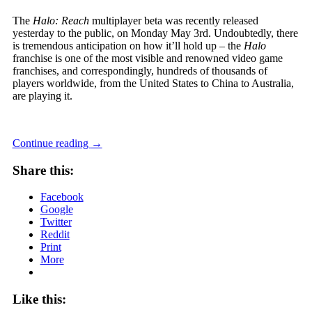
The
Halo: Reach
multiplayer beta was recently released
yesterday to the public, on Monday May 3rd. Undoubtedly, there
is tremendous anticipation on how it’ll hold up – the
Halo
franchise is one of the most visible and renowned video game
franchises, and correspondingly, hundreds of thousands of
players worldwide, from the United States to China to Australia,
are playing it.
Continue reading
→
Share this:
Facebook
Google
Twitter
Reddit
Print
More
Like this: