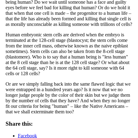
being human? Do we wait until someone has a face and guilty
eyes before we feel bad for killing that human? Or do we hold it
that when that one cell is made – the progenitor to a human life –
that the life has already been formed and killing that single cell is
as morally unconsciable as killing someone with trillions of cells?
Human embryonic stem cells are derived when the embryo is
terminated at the 128-cell stage (blastocyst; the stem cells come
from the inner cell mass, otherwise known as the naive epiblast
sometimes). Stem cells can also be taken from the 8-cell stage
(blastomere). Who is to say that a human being is "less human"
at the 8 cell stage than he is at the 128 cell stage? Or what about
the 64 cell stage, say? Is it more right to kill someone with 64
cells or 128 cells?
Or are we simply falling back into the same flawed logic that we
were entrapped in a hundred years ago? Is it now that we no
longer judge people by the color of their skin but we judge them
by the number of cells that they have? And when they no longer
fit our criteria for being "human" – like the Native Americans –
that we shall exterminate them too?
Share this:
Facebook