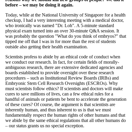
before – we may be doing it again.
Today, while at the National University of Singapore for a health
checkup, I had a very interesting meeting with a medical doctor,
who ironically was named "Dr. Loh". A 5-minute standard
physical exam turned into an over 30-minute Q&A session. It
was probably the question "What do you think of embryos?" that
tipped me off that I was in for more than the rest of students
outside also getting their health examination.
Scientists profess to abide by an ethical code of conduct when
we conduct our research. In fact, for certain fields of morally-
ambiguous research, there are extensive dedicated agencies and
boards established to provide oversight over these research
procedures – such as Institutional Review Boards (IRBs) and
Embryonic Stem Cell Research Oversights (ESCROs). Why
must scientists follow ethics? If scientists and doctors will make
cures to save millions of lives, can a few ethical rules for a
handful of animals or patients be bent to accelerate the generation
of these cures? Of course, the argument is that scientists are
inherently human, and thus inherent to us is that we must
fundamentally respect the human rights of other humans and that
we abide by the same ethical regulations that all other humans do
– our status grants us no special exception.