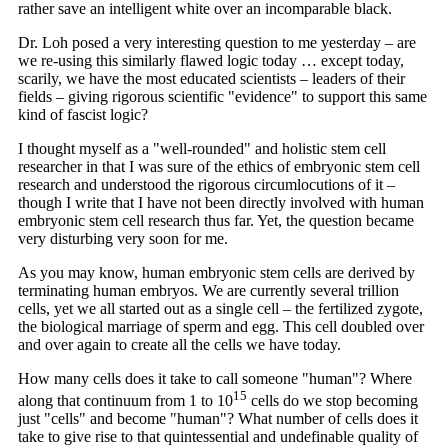
rather save an intelligent white over an incomparable black.
Dr. Loh posed a very interesting question to me yesterday – are
we re-using this similarly flawed logic today … except today,
scarily, we have the most educated scientists – leaders of their
fields – giving rigorous scientific "evidence" to support this same
kind of fascist logic?
I thought myself as a "well-rounded" and holistic stem cell
researcher in that I was sure of the ethics of embryonic stem cell
research and understood the rigorous circumlocutions of it –
though I write that I have not been directly involved with human
embryonic stem cell research thus far. Yet, the question became
very disturbing very soon for me.
As you may know, human embryonic stem cells are derived by
terminating human embryos. We are currently several trillion
cells, yet we all started out as a single cell – the fertilized zygote,
the biological marriage of sperm and egg. This cell doubled over
and over again to create all the cells we have today.
How many cells does it take to call someone "human"? Where
15
along that continuum from 1 to 10
cells do we stop becoming
just "cells" and become "human"? What number of cells does it
take to give rise to that quintessential and undefinable quality of