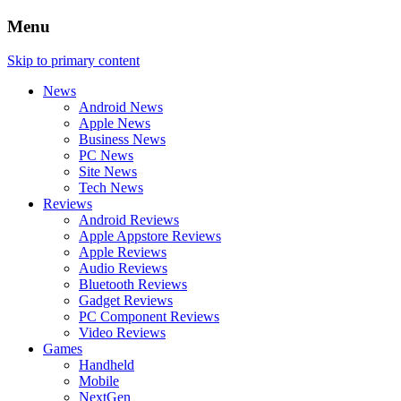
Menu
Skip to primary content
News
Android News
Apple News
Business News
PC News
Site News
Tech News
Reviews
Android Reviews
Apple Appstore Reviews
Apple Reviews
Audio Reviews
Bluetooth Reviews
Gadget Reviews
PC Component Reviews
Video Reviews
Games
Handheld
Mobile
NextGen