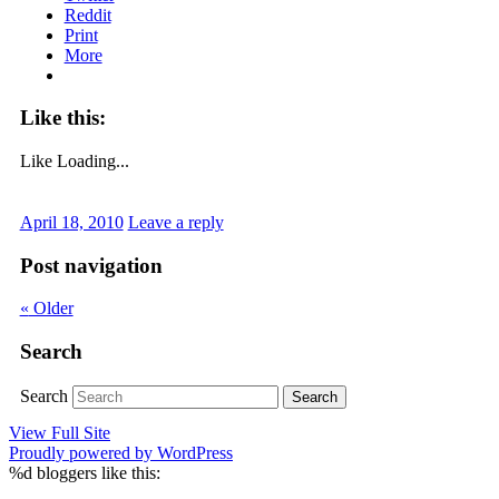
Reddit
Print
More
Like this:
Like
Loading...
April 18, 2010
Leave a reply
Post navigation
«
Older
Search
Search
View Full Site
Proudly powered by WordPress
%d
bloggers like this: