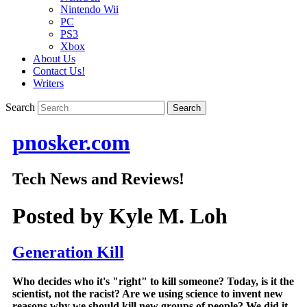
Nintendo Wii
PC
PS3
Xbox
About Us
Contact Us!
Writers
Search
pnosker.com
Tech News and Reviews!
Posted by
Kyle M. Loh
Generation Kill
Who decides who it's "right" to kill someone? Today, is it the
scientist, not the racist? Are we using science to invent new
reasons why we should kill new groups of people? We did it