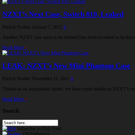
NZXT’s Next Case, Switch 810, Leaked
Patrick Nosker
January 7, 2012
0
Another NZXT case soon to be released has been revealed to be known 
Read More
»
LEAK: NZXT’s New Mini Phantom Case
Patrick Nosker
November 11, 2011
0
Thanks to an anonymous tipster, we have some details on NZXT’s ne
Read More
»
Search
Subscribe
to RSS Feed
276
Followers