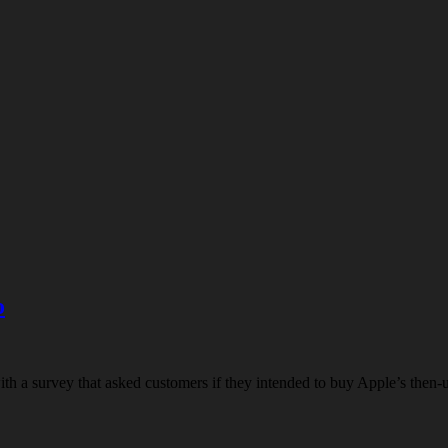
o
h a survey that asked customers if they intended to buy Apple’s then-