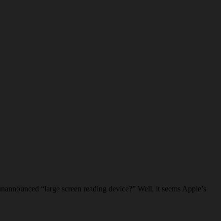
unannounced “large screen reading device?” Well, it seems Apple’s