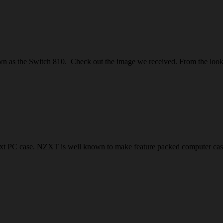
as the Switch 810. Check out the image we received. From the looks of
xt PC case. NZXT is well known to make feature packed computer case