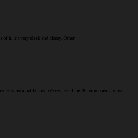
 it, it’s very sleek and classy. Other
s for a reasonable cost. We reviewed the Phantom case almost