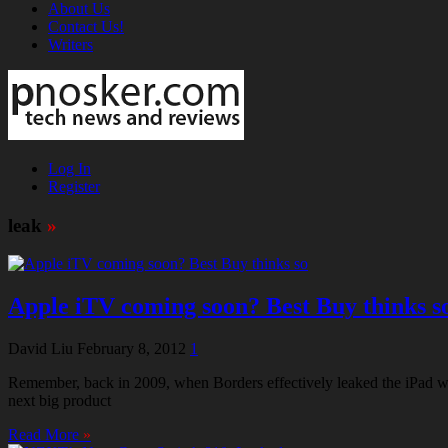
About Us
Contact Us!
Writers
Log In
Register
leak
»
Apple iTV coming soon? Best Buy thinks s
David Liu
February 8, 2012
1
Remember, back in 2009, when Borders effectively leaked the iPad wit
next big product
Read More
»