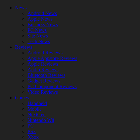
News
Android News
Apple News
Business News
PC News
Site News
Tech News
Reviews
Android Reviews
Apple Appstore Reviews
Apple Reviews
Audio Reviews
Bluetooth Reviews
Gadget Reviews
PC Component Reviews
Video Reviews
Games
Handheld
Mobile
NextGen
Nintendo Wii
PC
PS3
Xbox