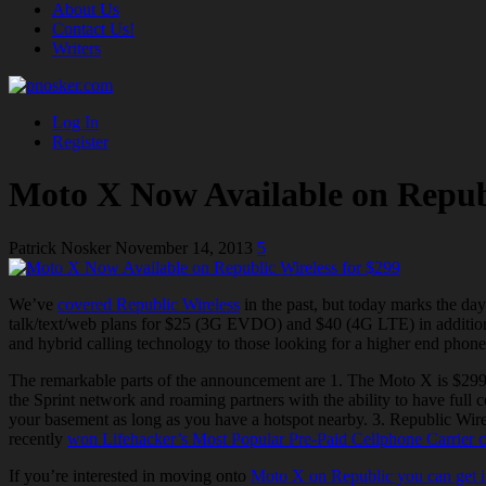
About Us
Contact Us!
Writers
Log In
Register
Moto X Now Available on Republ
Patrick Nosker
November 14, 2013
5
We’ve
covered Republic Wireless
in the
past, but
today marks the day
talk/text/web plans for $25 (
3G EVDO
) and $40 (4G LTE) in addition 
and hybrid calling technology to those looking for a higher end phon
The remarkable parts of the announcement are 1. The Moto X is $299 w
the Sprint network and roaming partners with the ability to have full
your basement as long as you have a hotspot nearby. 3. Republic Wire
recently
won Lifehacker’s Most Popular
Pre-Paid
Cellphone Carrier c
If you’re interested in moving onto
Moto X on Republic you can get it