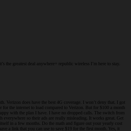
’s the greatest deal anywhere= republic wireless I’m here to stay.
. Verizon does have the best 4G coverage. I won’t deny that. I got
r for the internet to load compared to Verizon. But for $100 a month
happy with the plan I have. I have no dropped calls. The switch from
everywhere so their ads are really misleading. It works great. Get
itself in a few months. Do the math and figure out your yearly cost
ve a link that you can use to save $19 for the first month. Yes, it