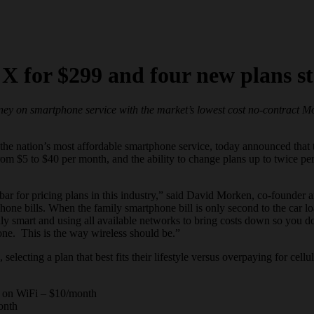
X for $299 and four new plans st
oney on
smartphone
service with the market’s lowest cost no-contract 
the nation’s most affordable
smartphone
service, today announced that t
rom $5 to $40 per month, and the ability to change plans up to twice p
bar for pricing plans in this industry,” said David Morken, co-founder 
phone
bills. When the family
smartphone
bill is only second to the car l
ly smart and using all available networks to bring costs down so you do
ne. This is the way wireless should be.”
ecting a plan that best fits their lifestyle versus overpaying for cellul
ta on WiFi – $10/month
onth