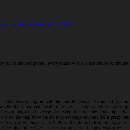
ferrals.republicwireless.com/a/clk/1frrZR
far it’s the best phone I every had,now at $19 a month for unlimited it
n. They were killing me with the monthly charges. Around $120 a month
ta with 3G. I dont have the 4G on my plan. It takes a few seconds longe
mber you might not have use of it except in large cities. Im completely 
hat show the map show the 4G map coverage only and 3G is pretty much 
 Yes, you will have to pay $299 for the phone upfront but it pays for 
y termination fee it will save you money over the next year or two. I ha