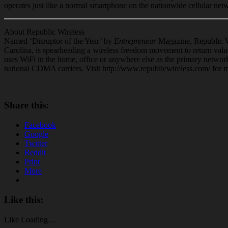
operates just like a normal
smartphone
on the nationwide cellular net
About Republic Wireless
Named ‘Disruptor of the Year’ by
Entrepreneur
Magazine, Republic 
Carolina, is spearheading a wireless freedom movement to return valu
uses WiFi in the home, office or anywhere else as the primary network
national CDMA carriers. Visit http://www.republicwireless.com/ for 
Share this:
Facebook
Google
Twitter
Reddit
Print
More
Like this:
Like
Loading…