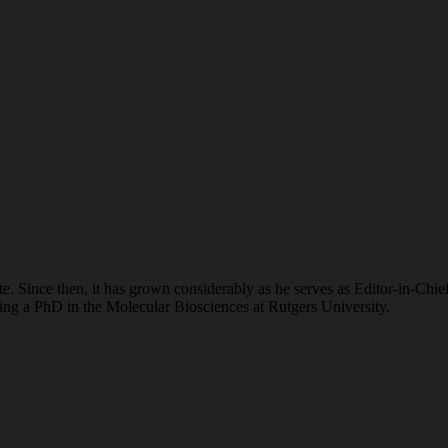
. Since then, it has grown considerably as he serves as Editor-in-Chie
suing a PhD in the Molecular Biosciences at Rutgers University.