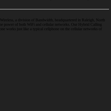
Wireless, a division of Bandwidth, headquartered in Raleigh, North
he power of both WiFi and cellular networks. Our Hybrid Calling
one
works just like a typical
cellphone
on the cellular networks of