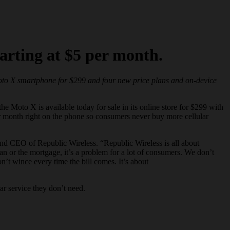
arting at $5 per month.
Moto X
smartphone
for $299 and four new price plans and on-device
he Moto X is available today for sale in its online store for $299 with
er month right on the phone so consumers never buy more cellular
and CEO of Republic Wireless. “Republic Wireless is all about
oan or the mortgage, it’s a problem for a lot of consumers. We don’t
n’t wince every time the bill comes. It’s about
ar service they don’t need.