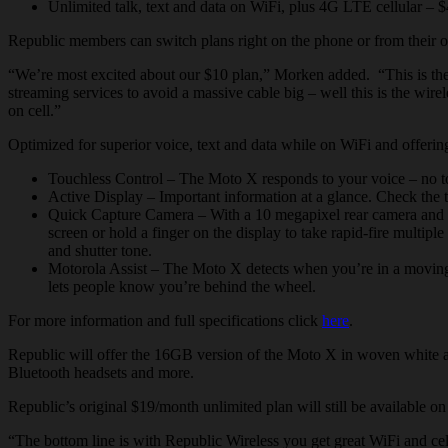
Unlimited talk, text and data on WiFi, plus 4G LTE cellular – 
Republic members can switch plans right on the phone or from their o
“We’re most excited about our $10 plan,” Morken added. “This is the 
streaming services to avoid a massive cable big – well this is the wir
on cell.”
Optimized for superior voice, text and data while on WiFi and offe
Touchless
Control – The Moto X responds to your voice – no touc
Active Display – Important information at a glance. Check the t
Quick Capture Camera – With a 10 megapixel rear camera and a 2
screen or hold a finger on the display to take rapid-fire multip
and shutter tone.
Motorola Assist – The Moto X detects when you’re in a movin
lets people know you’re behind the wheel.
For more information and full specifications click
here
.
Republic
will offer the 16GB version of the Moto X in woven white and
Bluetooth headsets and more.
Republic’s original $19/month unlimited plan will still be available
“The bottom line is with Republic Wireless you get great WiFi and ce