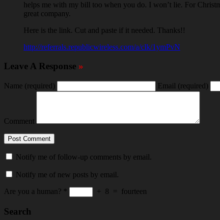
helps me with my bill too when you do. I won’t lie. For Christm
great company.
Here is the link. Cut and paste if it needed. Thanks!!
http://referrals.republicwireless.com/a/clk/1ymPvN
Leave A Response
»
Name
(required)
Email
(required)
Comment
Notify me of follow-up comments by email.
Notify me of new posts by email.
Are you a human?
*
+
8
=
fourteen
Search