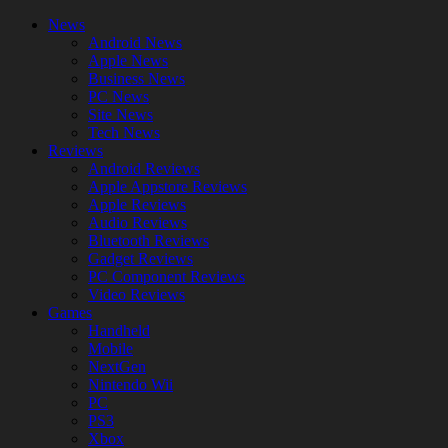
News
Android News
Apple News
Business News
PC News
Site News
Tech News
Reviews
Android Reviews
Apple Appstore Reviews
Apple Reviews
Audio Reviews
Bluetooth Reviews
Gadget Reviews
PC Component Reviews
Video Reviews
Games
Handheld
Mobile
NextGen
Nintendo Wii
PC
PS3
Xbox