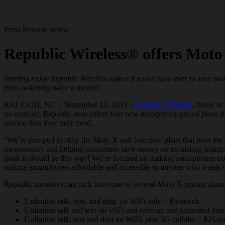
Press Release below:
Republic Wireless® offers Moto 
Starting today Republic Wireless makes it easier than ever to save m
plan switching twice a month!.
RALEIGH, NC – November 13, 2013 –
Republic Wireless
, home of 
no contract. Republic now offers four new disruptively priced plans f
service than they truly need.
“We’re pumped to offer the Moto X and four new plans that reset the 
transparency and helping consumers save money on escalating
smart
think it should be this way! We’re focused on making
smartphones
tru
making
smartphones
affordable and accessible to anyone who wants o
Republic members can pick from one of several Moto X pricing plans, sel
Unlimited talk, text, and data, on WiFi only – $5/month
Unlimited talk and text on WiFi and cellular, and unlimited da
Unlimited talk, text and data on WiFi, plus 3G cellular – $25/m