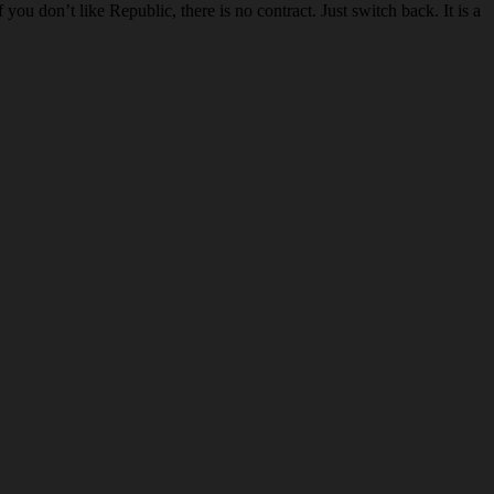
u don’t like Republic, there is no contract. Just switch back. It is a