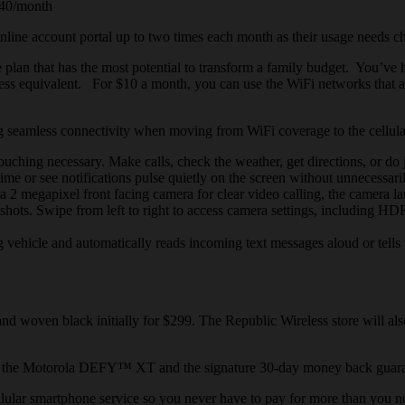
$40/month
nline account portal up to two times each month as their usage needs c
plan that has the most potential to transform a family budget. You’ve h
eless equivalent. For $10 a month, you can use the WiFi networks that ar
ring seamless connectivity when moving from WiFi coverage
to
the cellul
hing necessary. Make calls, check the weather, get directions, or do j
ime or see notifications pulse quietly on the screen without unnecessar
 megapixel front facing camera for clear video calling, the camera lau
le shots. Swipe from left to right to access camera settings, including 
g vehicle and
automatically reads
incoming text messages aloud or tells w
 woven black initially for $299. The Republic Wireless store will also
 on the Motorola DEFY™ XT and the signature 30-day money back guarantee
llular
smartphone
service so you never have to pay for more than you 