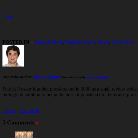
Tweet
POSTED IN
»
Android News
,
Business News
,
News
,
Tech News
About the author:
Patrick Nosker
View all posts by
Patrick Nosker
Patrick Nosker founded pnosker.com in 2008 as a small review website
biology. In addition to being the boss of pnosker.com, he is also pur
Twitter
-
Facebook
5 Comments
»