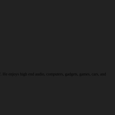
f. He enjoys high end audio, computers, gadgets, games, cars, and