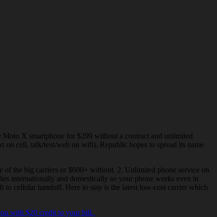
the Moto X
smartphone
for $299 without a contract and unlimited
t on cell, talk/text/web on wifi), Republic hopes to spread its name
 of the big carriers or $600+ without. 2. Unlimited phone service on
plies internationally and domestically so your phone works even in
i to cellular
handoff
. Here to stay is the latest low-cost carrier which
 you with
$20 credit
to your bill.