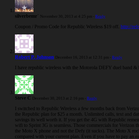
silverbemr`
November 30, 2013 at 4:25 pm -
Reply
Coupon / Promo Code for Republic Wireless $19 off.
http://re
Robert P. Johnson
December 16, 2013 at 12:31 pm -
Reply
I have republic wireless with the Motorola DEFY duel band & by 
Steve C
December 30, 2013 at 2:16 pm -
Reply
I switched to Republic Wireless a few months back from Verizo
the Republic plan for $25 a month. Unlimited calls, text and da
savings its well worth it. If you get the 4G with Republic reme
wifi to Sprint 3G is seamless. Those commercials for Verizon t
the Moto X phone and not the Defy (it sucks). The Moto X rocks.
compared with your current plan. Even if you have to pay an earl