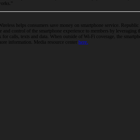
works.”
Wireless helps consumers save money on
smartphone
service. Republic 
e and control of the
smartphone
experience to members by leveraging t
 for calls, texts and data. When outside of
Wi
-Fi coverage, the
smartph
more information. Media resource center
here.