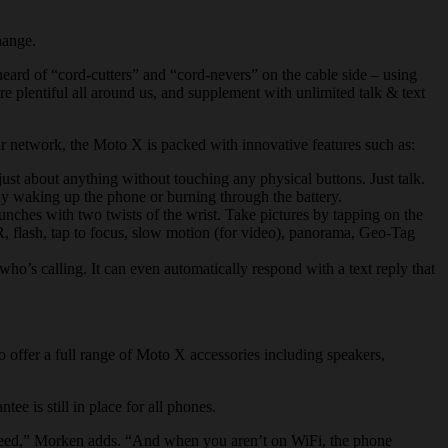
hange.
eard of “cord-cutters” and “cord-
nevers
” on the cable side – using
e plentiful all around us, and supplement with unlimited talk & text
ar network, the Moto X is packed with innovative features such as:
ust about anything without touching any physical buttons. Just talk.
ily waking up the phone or burning through the battery.
nches with two twists of the wrist. Take pictures by tapping on the
HDR, flash, tap to focus, slow motion (for video), panorama, Geo-Tag
ho’s calling. It can even automatically respond with a text reply that
 offer a full range of Moto X accessories including speakers,
 is still in place for all phones.
need,” Morken adds. “And when you aren’t on WiFi, the phone