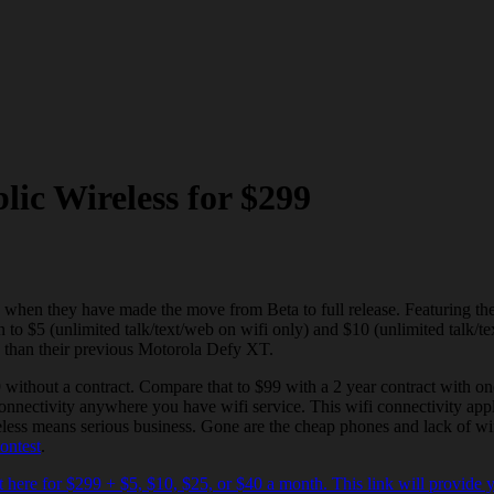
ic Wireless for $299
 when they have made the move from Beta to full release. Featuring 
to $5 (unlimited talk/text/web on wifi only) and $10 (unlimited talk/tex
e than their previous Motorola Defy XT.
ithout a contract. Compare that to $99 with a 2 year contract with one
 connectivity anywhere you have wifi service. This wifi connectivity ap
less means serious business. Gone are the cheap phones and lack of wif
ontest
.
 here for $299 + $5, $10, $25, or $40 a month. This link will provide