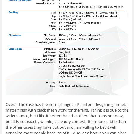
Overall the case has the normal angular Phantom design in gunmetal
matte finish with black mesh work for the fans. I think it is due to the
wider stance, but I like it better than the other Phantoms out now,
but it is not exactly winning a beauty contest. It is more subtle than
the other cases they have put out and I am willing to bet it will
appeal to more people because of it. Also, as a bonus you can place