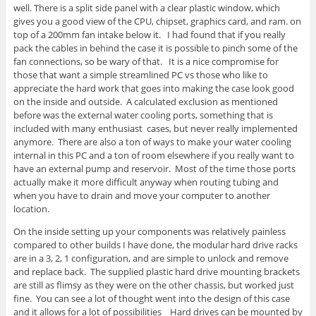
well. There is a split side panel with a clear plastic window, which
gives you a good view of the CPU, chipset, graphics card, and ram. on
top of a 200mm fan intake below it. I had found that if you really
pack the cables in behind the case it is possible to pinch some of the
fan connections, so be wary of that. It is a nice compromise for
those that want a simple streamlined PC vs those who like to
appreciate the hard work that goes into making the case look good
on the inside and outside. A calculated exclusion as mentioned
before was the external water cooling ports, something that is
included with many enthusiast cases, but never really implemented
anymore. There are also a ton of ways to make your water cooling
internal in this PC and a ton of room elsewhere if you really want to
have an external pump and reservoir. Most of the time those ports
actually make it more difficult anyway when routing tubing and
when you have to drain and move your computer to another
location.
On the inside setting up your components was relatively painless
compared to other builds I have done, the modular hard drive racks
are in a 3, 2, 1 configuration, and are simple to unlock and remove
and replace back. The supplied plastic hard drive mounting brackets
are still as flimsy as they were on the other chassis, but worked just
fine. You can see a lot of thought went into the design of this case
and it allows for a lot of possibilities Hard drives can be mounted by