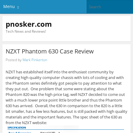
Menu
pnosker.com
Tech News and Reviews!
NZXT Phantom 630 Case Review
Posted by
Mark Pinkerton
NZXT has established itself into the enthusiast community by
creating high quality computer chassis with lots of cooling and with
the Phantom series definitely got people to pay attention to what
they put out. One problem that some were stating about the
Phantom 820 was the high price tag, well NZXT decided to come out
with a much lower price point little brother and thus the Phantom
630 has arrived. Overall, the 630 in comparison to the 820 is a little
bit smaller, has a few less features, but is still packed with high quality
materials and the important features. The spec sheet of the 630 as
from the NZXT website: