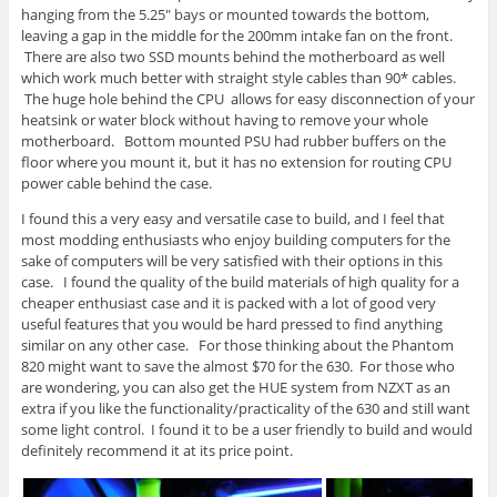
hanging from the 5.25″ bays or mounted towards the bottom,
leaving a gap in the middle for the 200mm intake fan on the front.
There are also two SSD mounts behind the motherboard as well
which work much better with straight style cables than 90* cables.
The huge hole behind the CPU allows for easy disconnection of your
heatsink or water block without having to remove your whole
motherboard. Bottom mounted PSU had rubber buffers on the
floor where you mount it, but it has no extension for routing CPU
power cable behind the case.
I found this a very easy and versatile case to build, and I feel that
most modding enthusiasts who enjoy building computers for the
sake of computers will be very satisfied with their options in this
case. I found the quality of the build materials of high quality for a
cheaper enthusiast case and it is packed with a lot of good very
useful features that you would be hard pressed to find anything
similar on any other case. For those thinking about the Phantom
820 might want to save the almost $70 for the 630. For those who
are wondering, you can also get the HUE system from NZXT as an
extra if you like the functionality/practicality of the 630 and still want
some light control. I found it to be a user friendly to build and would
definitely recommend it at its price point.