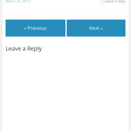
March 29, 2013
Leave a reply
« Previous
Next »
Leave a Reply