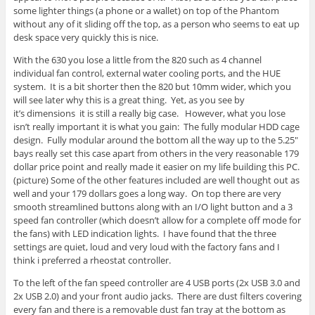
some lighter things (a phone or a wallet) on top of the Phantom
without any of it sliding off the top, as a person who seems to eat up
desk space very quickly this is nice.
With the 630 you lose a little from the 820 such as 4 channel
individual fan control, external water cooling ports, and the HUE
system. It is a bit shorter then the 820 but 10mm wider, which you
will see later why this is a great thing. Yet, as you see by
it’s dimensions it is still a really big case. However, what you lose
isn’t really important it is what you gain: The fully modular HDD cage
design. Fully modular around the bottom all the way up to the 5.25″
bays really set this case apart from others in the very reasonable 179
dollar price point and really made it easier on my life building this PC.
(picture) Some of the other features included are well thought out as
well and your 179 dollars goes a long way. On top there are very
smooth streamlined buttons along with an I/O light button and a 3
speed fan controller (which doesn’t allow for a complete off mode for
the fans) with LED indication lights. I have found that the three
settings are quiet, loud and very loud with the factory fans and I
think i preferred a rheostat controller.
To the left of the fan speed controller are 4 USB ports (2x USB 3.0 and
2x USB 2.0) and your front audio jacks. There are dust filters covering
every fan and there is a removable dust fan tray at the bottom as