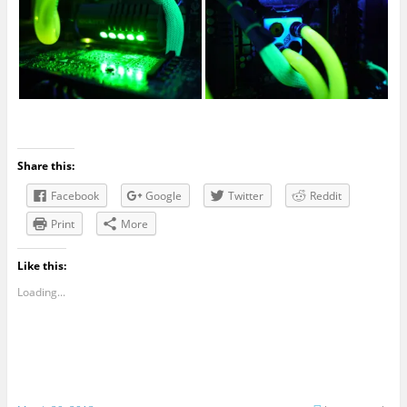
Share this:
Facebook
Google
Twitter
Reddit
Print
More
Like this:
Loading...