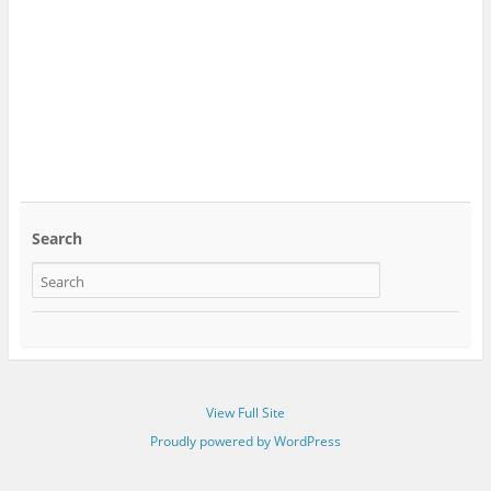
Search
View Full Site
Proudly powered by WordPress