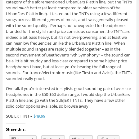
category of the aforementioned UrbanEars Plattin line, but the TNT’s
sound
much
better (at least compared to older versions of the
UrbanEars Plattin line). I tested out the TNT’s using a few different
songs across different genres of music, and I was generally pleased
with the sound quality. Perhaps not unexpected for headphones
branded for the stylish and price conscious consumer, the TNT’s are
indeed a bit bass heavy, but it’s not overpowering, and at least we
can hear low frequencies unlike the UrbanEars Plattin line. When
multiple sound ranges are rapidly blended together – as in the
second movement of Beethoven’s “9th Symphony” – the sound can
be a little bit muddy and less clear compared to some higher price
headphones I have, but at least you’re hearing the full range of
sounds. For trance/electronic music (like Tiesto and Avicii), the TNT’s
sounded really good.
Overall, if you’re interested in stylish, good sounding pair of over-ear
headphones in the $50-$60 dollar range, I would skip the UrbanEars
Plattin line and go with the SUBJEKT TNTs. They have a few other
solid color options available, so browse away!
SUBJEKT TNT –
$49.99
Share this: