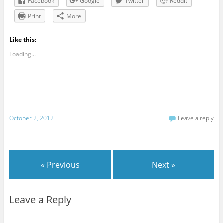
Facebook
Google
Twitter
Reddit
Print
More
Like this:
Loading...
October 2, 2012
Leave a reply
« Previous
Next »
Leave a Reply