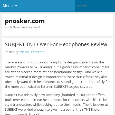
Menu
pnosker.com
Tech News and Reviews!
SUBJEKT TNT Over-Ear Headphones Review
Posted by
Michael Convente
There are a lot of obnoxious headphone designs currently on the
market (*waves to SkullCandy), but a growing number of consumers
are after a sleeker, more refined headphone design. And while a
sweet, minimalist design is important to these music fans, they also
obviously want their headphones to sound good, too. Thankfully for
the more sophisticated listener, SUBJEKT has you covered.
SUBJEKT is a relatively new company (founded in 2009) that offers
both over-ear and in-ear headphones for consumers who like to be
style trendsetters while rocking out to their music. The folks over at
SUBJEKT were kind enough to give me a pair of their TNT line of
headphones to try out.