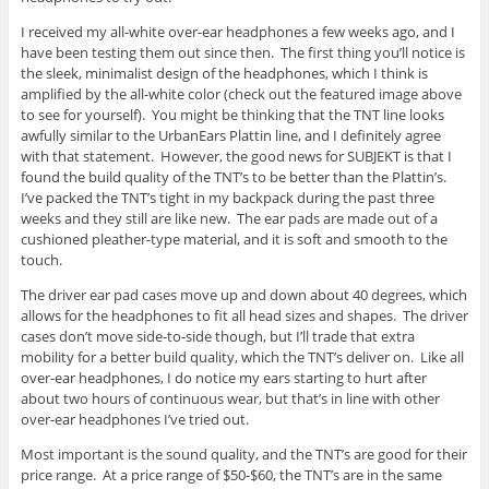
I received my all-white over-ear headphones a few weeks ago, and I
have been testing them out since then. The first thing you’ll notice is
the sleek, minimalist design of the headphones, which I think is
amplified by the all-white color (check out the featured image above
to see for yourself). You might be thinking that the TNT line looks
awfully similar to the UrbanEars Plattin line, and I definitely agree
with that statement. However, the good news for SUBJEKT is that I
found the build quality of the TNT’s to be better than the Plattin’s.
I’ve packed the TNT’s tight in my backpack during the past three
weeks and they still are like new. The ear pads are made out of a
cushioned pleather-type material, and it is soft and smooth to the
touch.
The driver ear pad cases move up and down about 40 degrees, which
allows for the headphones to fit all head sizes and shapes. The driver
cases don’t move side-to-side though, but I’ll trade that extra
mobility for a better build quality, which the TNT’s deliver on. Like all
over-ear headphones, I do notice my ears starting to hurt after
about two hours of continuous wear, but that’s in line with other
over-ear headphones I’ve tried out.
Most important is the sound quality, and the TNT’s are good for their
price range. At a price range of $50-$60, the TNT’s are in the same