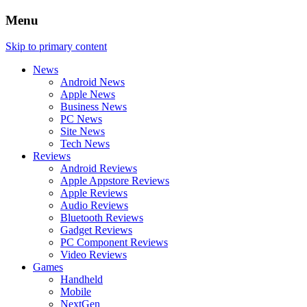
Menu
Skip to primary content
News
Android News
Apple News
Business News
PC News
Site News
Tech News
Reviews
Android Reviews
Apple Appstore Reviews
Apple Reviews
Audio Reviews
Bluetooth Reviews
Gadget Reviews
PC Component Reviews
Video Reviews
Games
Handheld
Mobile
NextGen