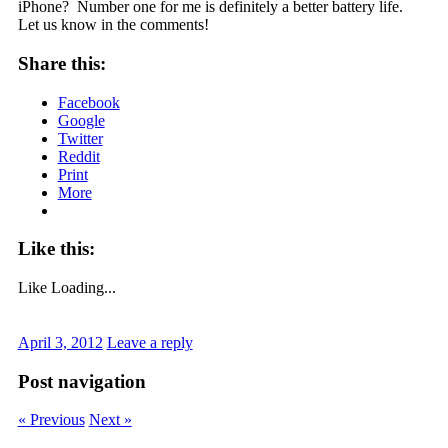
iPhone? Number one for me is definitely a better battery life.
Let us know in the comments!
Share this:
Facebook
Google
Twitter
Reddit
Print
More
Like this:
Like
Loading...
April 3, 2012
Leave a reply
Post navigation
« Previous
Next »