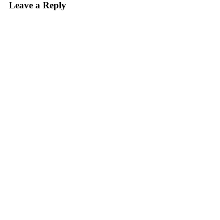
Leave a Reply