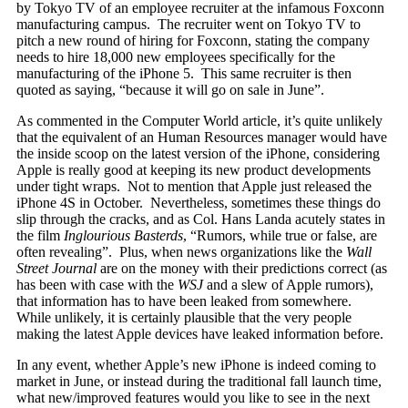
by Tokyo TV of an employee recruiter at the infamous Foxconn
manufacturing campus. The recruiter went on Tokyo TV to
pitch a new round of hiring for Foxconn, stating the company
needs to hire 18,000 new employees specifically for the
manufacturing of the iPhone 5. This same recruiter is then
quoted as saying, “because it will go on sale in June”.
As commented in the Computer World article, it’s quite unlikely
that the equivalent of an Human Resources manager would have
the inside scoop on the latest version of the iPhone, considering
Apple is really good at keeping its new product developments
under tight wraps. Not to mention that Apple just released the
iPhone 4S in October. Nevertheless, sometimes these things do
slip through the cracks, and as Col. Hans Landa acutely states in
the film
Inglourious Basterds
, “Rumors, while true or false, are
often revealing”. Plus, when news organizations like the
Wall
Street Journal
are on the money with their predictions correct (as
has been with case with the
WSJ
and a slew of Apple rumors),
that information has to have been leaked from somewhere.
While unlikely, it is certainly plausible that the very people
making the latest Apple devices have leaked information before.
In any event, whether Apple’s new iPhone is indeed coming to
market in June, or instead during the traditional fall launch time,
what new/improved features would you like to see in the next