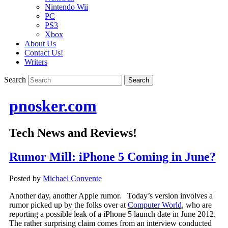
Nintendo Wii
PC
PS3
Xbox
About Us
Contact Us!
Writers
Search
pnosker.com
Tech News and Reviews!
Rumor Mill: iPhone 5 Coming in June?
Posted by
Michael Convente
Another day, another Apple rumor. Today’s version involves a
rumor picked up by the folks over at
Computer World
, who are
reporting a possible leak of a iPhone 5 launch date in June 2012.
The rather surprising claim comes from an interview conducted