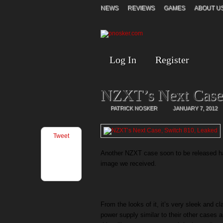
NEWS
REVIEWS
GAMES
ABOUT U
Log In
Register
NZXT’s Next Case,
PATRICK NOSKER
JANUARY 7, 2012
Tweet
Another NZXT case soon to be released h
image we received.
From the looks of it, it’s very sleek and c
power supply similar to their other cases 