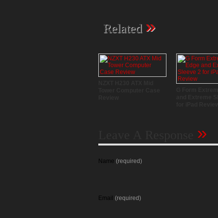
»
Related
NZXT H230 ATX Mid
G Form Extre
Tower Computer Case
and Extreme S
Review
for iPad Revie
»
Leave A Response
Name
(required)
Email
(required)