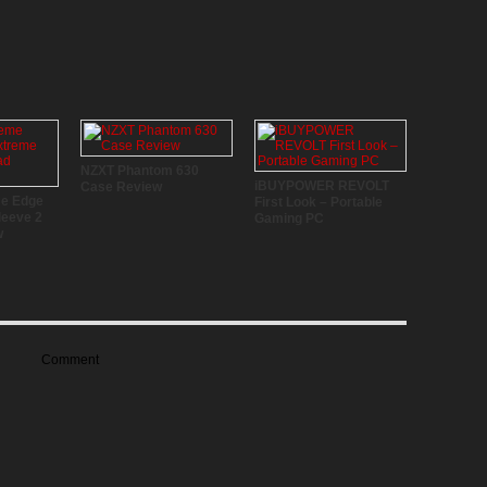
NZXT Phantom 630
iBUYPOWER REVOLT
Case Review
me Edge
First Look – Portable
leeve 2
Gaming PC
w
Comment