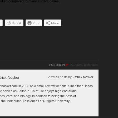
 stylish compared to many current cases.
r
Reddit
Print
More
»
POSTED IN
PC News
,
Tech News
trick Nosker
View all posts by
Patrick Nosker
nosker.com in 2008 as a small review website. Since then, it has
e serves as Editor-in-Chief. He enjoys high end audio,
s, cars, and biology. In addition to being the boss of
 the Molecular Biosciences at Rutgers University.