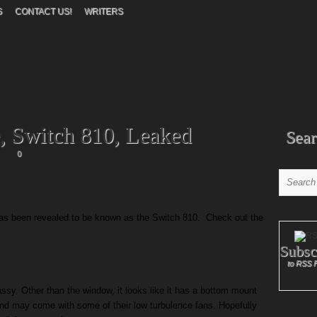
S
CONTACT US!
WRITERS
 Switch 810, Leaked
Sear
0
as been revealed to be known as the Switch 810. Check out the
Subsc
to RSS 
lassy. Other than the window, it looks like it has a bottom mount
and may come with some of their low turbulence fans. Hopefully