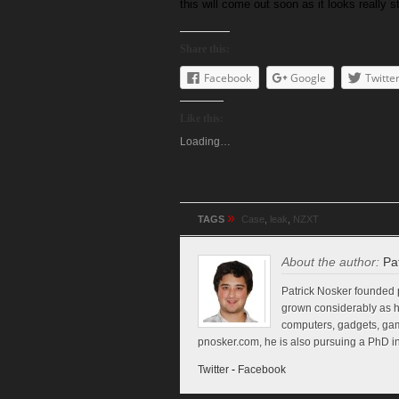
this will come out soon as it looks really
Share this:
Facebook
Google
Twitte
Like this:
Loading…
»
TAGS
Case
,
leak
,
NZXT
About the author:
Pa
Patrick Nosker founded p
grown considerably as h
computers, gadgets, game
pnosker.com, he is also pursuing a PhD in
Twitter
-
Facebook