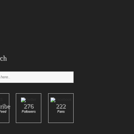
ch
ribe
276
222
Feed
Followers
Fans