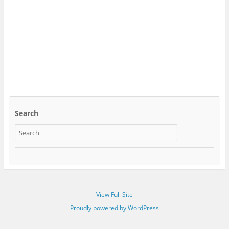
Search
View Full Site
Proudly powered by WordPress