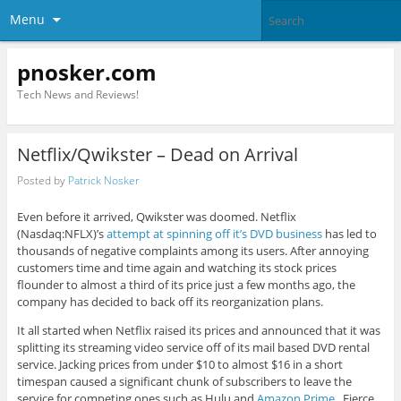
Menu
pnosker.com
Tech News and Reviews!
Netflix/Qwikster – Dead on Arrival
Posted by
Patrick Nosker
Even before it arrived, Qwikster was doomed. Netflix
(Nasdaq:NFLX)’s
attempt at spinning off it’s DVD business
has led to
thousands of negative complaints among its users. After annoying
customers time and time again and watching its stock prices
flounder to almost a third of its price just a few months ago, the
company has decided to back off its reorganization plans.
It all started when Netflix raised its prices and announced that it was
splitting its streaming video service off of its mail based DVD rental
service. Jacking prices from under $10 to almost $16 in a short
timespan caused a significant chunk of subscribers to leave the
service for competing ones such as Hulu and
Amazon Prime
. Fierce