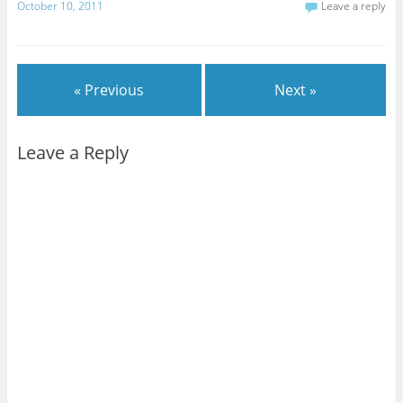
October 10, 2011
Leave a reply
« Previous
Next »
Leave a Reply