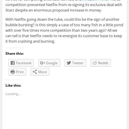
competition prevented Netflix from re-signing its exclusive deal with
Starz despite an enormous proposed increase in money.
With Netflix going down the tube, could this be the sign of another
bubble bursting? Is this simply a case of too many fish in a little pond
with over five times more competition than two years ago? All we
can tell is that Netflix needs to re-energize its customer base to keep
it from crashing and burning.
Share this:
Facebook
Google
Twitter
Reddit
Print
More
Like this:
Loading...