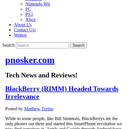
Nintendo Wii
PC
PS3
Xbox
About Us
Contact Us!
Writers
Search
pnosker.com
Tech News and Reviews!
BlackBerry (RIMM) Headed Towards
Irrelevance
Posted by
Matthew Torino
While to some people, like Bill Simmons, BlackBerrys are the
only phones out there and started this SmartPhone revolution we
now find ourselves in, Apple and Google through Android have