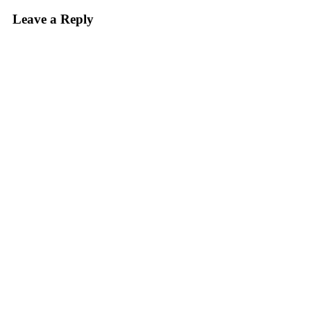
Leave a Reply