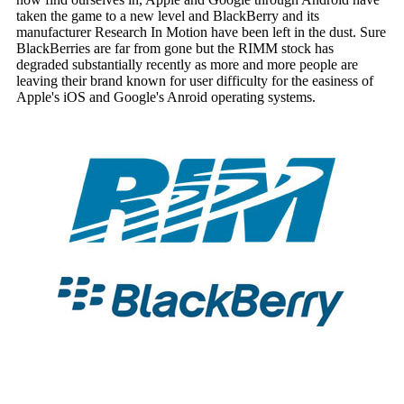
taken the game to a new level and BlackBerry and its
manufacturer Research In Motion have been left in the dust. Sure
BlackBerries are far from gone but the RIMM stock has
degraded substantially recently as more and more people are
leaving their brand known for user difficulty for the easiness of
Apple's iOS and Google's Anroid operating systems.