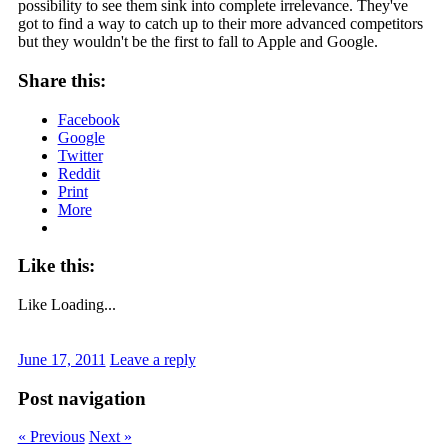
possibility to see them sink into complete irrelevance. They've
got to find a way to catch up to their more advanced competitors
but they wouldn't be the first to fall to Apple and Google.
Share this:
Facebook
Google
Twitter
Reddit
Print
More
Like this:
Like
Loading...
June 17, 2011
Leave a reply
Post navigation
« Previous
Next »