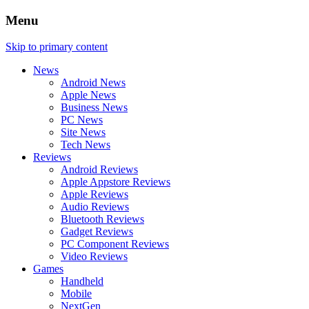
Menu
Skip to primary content
News
Android News
Apple News
Business News
PC News
Site News
Tech News
Reviews
Android Reviews
Apple Appstore Reviews
Apple Reviews
Audio Reviews
Bluetooth Reviews
Gadget Reviews
PC Component Reviews
Video Reviews
Games
Handheld
Mobile
NextGen