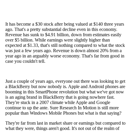
It has become a $30 stock after being valued at $140 three years
ago. That's a pretty substantial decline even in this economy.
Revenue has sunk to $4.91 billion, down from estimates easily
over $5 billion. While earnings were slightly higher than
expected at $1.33, that's still nothing compared to what the stock
was just a few years ago. Revenue is down almost 20% from a
year ago in an arguably worse economy. That's far from good in
case you couldn't tell.
Just a couple of years ago, everyone out there was looking to get
a BlackBerry but now nobody is. Apple and Android phones are
booming in this SmartPhone revolution but what we've got now
is an aging brand in BlackBerry that is going nowhere fast.
They're stuck in a 2007 climate while Apple and Google
continue to up the ante. Sure Research In Motion is still more
popular than Windows Mobile Phones but what is that saying?
They're far from last in market share or earnings but compared to
what they were, things aren't good. It's not out of the realm of