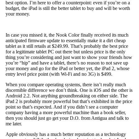
best option. I’m here to offer a counterpoint: even if you’re on a
budget, the iPad is still the better tablet to buy and will be worth
your money.
In case you missed it, the Nook Color finally received its much
anticipated firmware update to essentially make it a dirt cheap
tablet as it still retails at $249.99. That’s probably the best price
for a legitimate tablet PC out there but unless price is the only
thing you’re considering and just want to show your friends how
you’re “hip” and have a tablet, there’s no reason to not save up
your money and go for the iPad or better yet, the iPad 2, whose
entry level price point (with Wi-Fi and no 3G) is $499.
When you compare operating systems, there isn’t really much
discernible difference we don’t think. One is iOS and the other is
Android 2.2. Not anything groundbreaking on either side. The
iPad 2 is probably more powerful but that’s exhibited in the price
point so that’s expected. And if you didn’t see a computer
company having a more powerful machine than a book seller,
then you should just go get your D.O. from Antigua and talk to
me later.
Apple obviously has a much better reputation as a technology