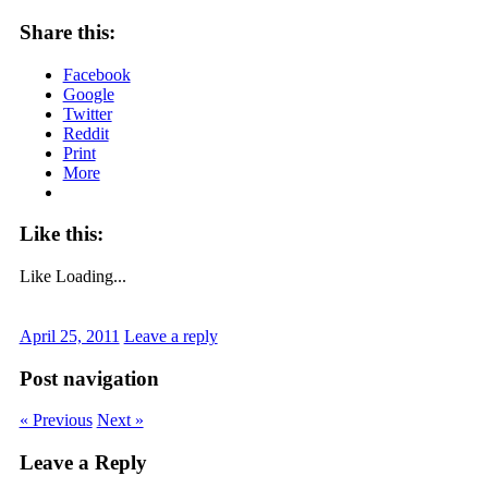
Share this:
Facebook
Google
Twitter
Reddit
Print
More
Like this:
Like
Loading...
April 25, 2011
Leave a reply
Post navigation
« Previous
Next »
Leave a Reply