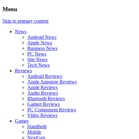
Menu
Skip to primary content
News
Android News
Apple News
Business News
PC News
Site News
Tech News
Reviews
Android Reviews
Apple Appstore Reviews
Apple Reviews
Audio Reviews
Bluetooth Reviews
Gadget Reviews
PC Component Reviews
Video Reviews
Games
Handheld
Mobile
NextGen