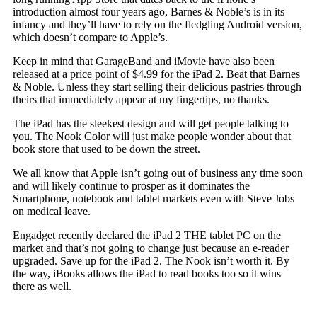
introduction almost four years ago, Barnes & Noble’s is in its
infancy and they’ll have to rely on the fledgling Android version,
which doesn’t compare to Apple’s.
Keep in mind that GarageBand and iMovie have also been
released at a price point of $4.99 for the iPad 2. Beat that Barnes
& Noble. Unless they start selling their delicious pastries through
theirs that immediately appear at my fingertips, no thanks.
The iPad has the sleekest design and will get people talking to
you. The Nook Color will just make people wonder about that
book store that used to be down the street.
We all know that Apple isn’t going out of business any time soon
and will likely continue to prosper as it dominates the
Smartphone, notebook and tablet markets even with Steve Jobs
on medical leave.
Engadget recently declared the iPad 2 THE tablet PC on the
market and that’s not going to change just because an e-reader
upgraded. Save up for the iPad 2. The Nook isn’t worth it. By
the way, iBooks allows the iPad to read books too so it wins
there as well.