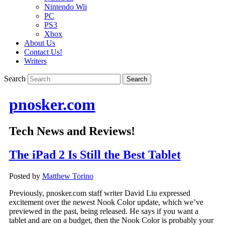
Nintendo Wii
PC
PS3
Xbox
About Us
Contact Us!
Writers
Search
pnosker.com
Tech News and Reviews!
The iPad 2 Is Still the Best Tablet
Posted by
Matthew Torino
Previously, pnosker.com staff writer David Liu expressed
excitement over the newest Nook Color update, which we’ve
previewed in the past, being released. He says if you want a
tablet and are on a budget, then the Nook Color is probably your