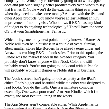
company too. While they’re obviously going to do what Apple
does and put out a slightly better product every year, who’s to say
that Barnes & Noble won’t do the exact same thing ever year
when they need to make some money? At least with the iPad and
other Apple products, you know you’re at least getting an iOS
improvement if nothing else. Who knows if B&N has any kind
of budget to do anything technologically? They’ll have the same
OS that your Smartphone has. Fantastic.
Which brings me to my next point: nobody knows if Barnes &
Noble will even be in business in a couple of years. Similar,
albeit smaller, stores like Borders have already gone under and
Amazon is crushing B&N in book sales. Prior to this update, the
Kindle was the market leader in the e-reader category. You
probably don’t know anyone with a Nook Color and still
probably won’t. You’re not going to look cool with it. People
will probably wonder if Barnes & Noble still is in business.
The Nook’s screen isn’t going to look as pretty as the iPad’s
either. One’s bigger and beautiful while the other was designed to
read books. You do the math. One is a miniature computer
essentially. One was a poor man’s Amazon Kindle, which isn’t
exactly the most beautiful thing in the world.
The App Stores aren’t comparable either. While Apple has its
long running App Store that dates back to the iPhone’s