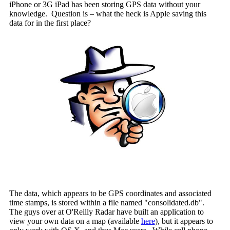
iPhone or 3G iPad has been storing GPS data without your
knowledge. Question is – what the heck is Apple saving this
data for in the first place?
The data, which appears to be GPS coordinates and associated
time stamps, is stored within a file named "consolidated.db".
The guys over at O'Reilly Radar have built an application to
view your own data on a map (available
here
), but it appears to