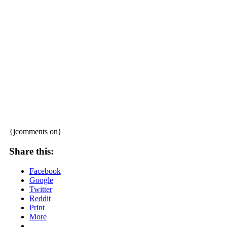
{jcomments on}
Share this:
Facebook
Google
Twitter
Reddit
Print
More