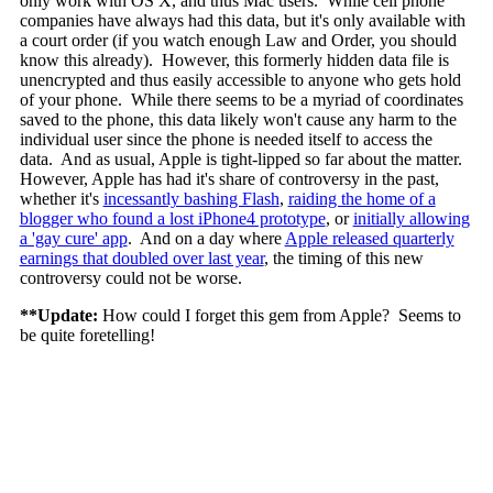
only work with OS X, and thus Mac users. While cell phone
companies have always had this data, but it's only available with
a court order (if you watch enough Law and Order, you should
know this already). However, this formerly hidden data file is
unencrypted and thus easily accessible to anyone who gets hold
of your phone. While there seems to be a myriad of coordinates
saved to the phone, this data likely won't cause any harm to the
individual user since the phone is needed itself to access the
data. And as usual, Apple is tight-lipped so far about the matter.
However, Apple has had it's share of controversy in the past,
whether it's
incessantly bashing Flash
,
raiding the home of a
blogger who found a lost iPhone4 prototype
, or
initially allowing
a 'gay cure' app
. And on a day where
Apple released quarterly
earnings that doubled over last year
, the timing of this new
controversy could not be worse.
**Update:
How could I forget this gem from Apple? Seems to
be quite foretelling!