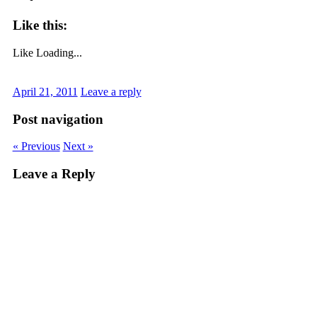
Like this:
Like
Loading...
April 21, 2011
Leave a reply
Post navigation
« Previous
Next »
Leave a Reply