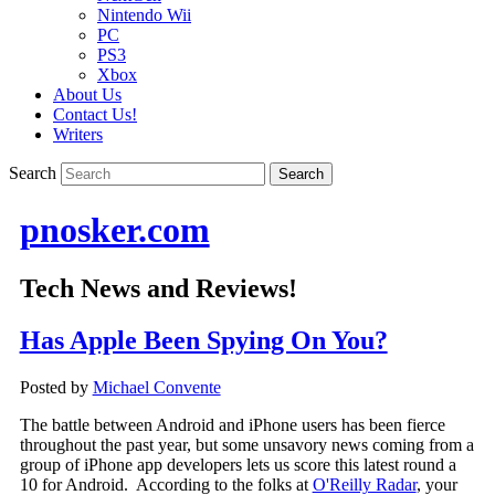
Nintendo Wii
PC
PS3
Xbox
About Us
Contact Us!
Writers
Search
pnosker.com
Tech News and Reviews!
Has Apple Been Spying On You?
Posted by
Michael Convente
The battle between Android and iPhone users has been fierce
throughout the past year, but some unsavory news coming from a
group of iPhone app developers lets us score this latest round a
10 for Android. According to the folks at
O'Reilly Radar
, your