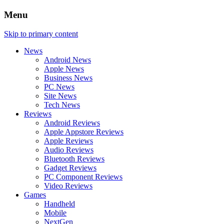
Menu
Skip to primary content
News
Android News
Apple News
Business News
PC News
Site News
Tech News
Reviews
Android Reviews
Apple Appstore Reviews
Apple Reviews
Audio Reviews
Bluetooth Reviews
Gadget Reviews
PC Component Reviews
Video Reviews
Games
Handheld
Mobile
NextGen