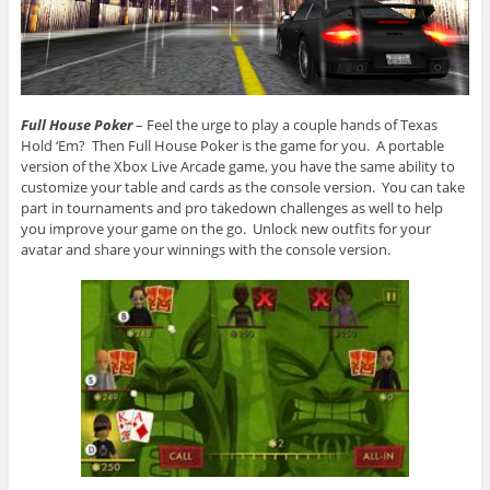
Full House Poker
– Feel the urge to play a couple hands of Texas
Hold ‘Em? Then Full House Poker is the game for you. A portable
version of the Xbox Live Arcade game, you have the same ability to
customize your table and cards as the console version. You can take
part in tournaments and pro takedown challenges as well to help
you improve your game on the go. Unlock new outfits for your
avatar and share your winnings with the console version.