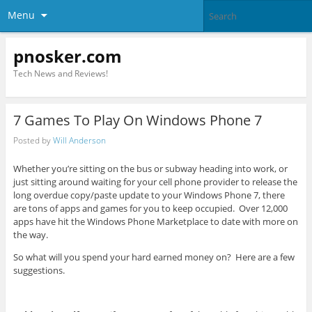
Menu
pnosker.com
Tech News and Reviews!
7 Games To Play On Windows Phone 7
Posted by
Will Anderson
Whether you’re sitting on the bus or subway heading into work, or
just sitting around waiting for your cell phone provider to release the
long overdue copy/paste update to your Windows Phone 7, there
are tons of apps and games for you to keep occupied. Over 12,000
apps have hit the Windows Phone Marketplace to date with more on
the way.
So what will you spend your hard earned money on? Here are a few
suggestions.