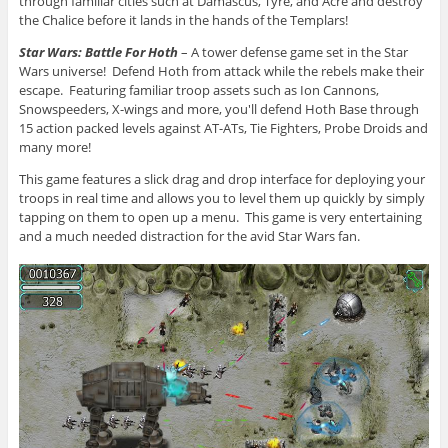
through familiar cities such at Damascus, Tyre, and Acre and destroy
the Chalice before it lands in the hands of the Templars!
Star Wars: Battle For Hoth
– A tower defense game set in the Star
Wars universe! Defend Hoth from attack while the rebels make their
escape. Featuring familiar troop assets such as Ion Cannons,
Snowspeeders, X-wings and more, you'll defend Hoth Base through
15 action packed levels against AT-ATs, Tie Fighters, Probe Droids and
many more!
This game features a slick drag and drop interface for deploying your
troops in real time and allows you to level them up quickly by simply
tapping on them to open up a menu. This game is very entertaining
and a much needed distraction for the avid Star Wars fan.