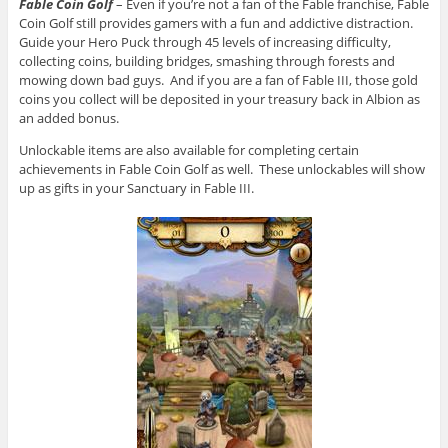
Fable Coin Golf
– Even if you’re not a fan of the Fable franchise, Fable
Coin Golf still provides gamers with a fun and addictive distraction.
Guide your Hero Puck through 45 levels of increasing difficulty,
collecting coins, building bridges, smashing through forests and
mowing down bad guys. And if you are a fan of Fable III, those gold
coins you collect will be deposited in your treasury back in Albion as
an added bonus.
Unlockable items are also available for completing certain
achievements in Fable Coin Golf as well. These unlockables will show
up as gifts in your Sanctuary in Fable III.