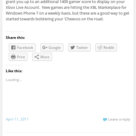
grant you up to an additional 1400 gamer score to display on your
Xbox Live Account. New games are hitting the XBL Marketplace for
Windows Phone 7 on a weekly basis, but these are a good way to get
started towards bolstering your 'Cheevos on the road.
Share this:
Facebook
Google
Twitter
Reddit
Print
More
Like this:
Loading...
April 11, 2011
Leave a reply