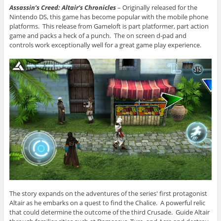
Assassin’s Creed: Altair’s Chronicles
– Originally released for the
Nintendo DS, this game has become popular with the mobile phone
platforms. This release from Gameloft is part platformer, part action
game and packs a heck of a punch. The on screen d-pad and
controls work exceptionally well for a great game play experience.
The story expands on the adventures of the series' first protagonist
Altair as he embarks on a quest to find the Chalice. A powerful relic
that could determine the outcome of the third Crusade. Guide Altair