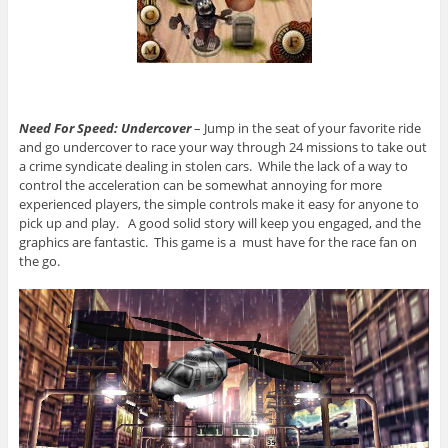
Need For Speed: Undercover
– Jump in the seat of your favorite ride
and go undercover to race your way through 24 missions to take out
a crime syndicate dealing in stolen cars. While the lack of a way to
control the acceleration can be somewhat annoying for more
experienced players, the simple controls make it easy for anyone to
pick up and play. A good solid story will keep you engaged, and the
graphics are fantastic. This game is a must have for the race fan on
the go.