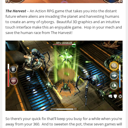
The Harvest
– An Action RPG game that takes you into the distant
future where aliens are invading the planet and harvesting humans
to create an army of cyborgs. Beautiful 3D graphics and an intuitive
touch interface make this an enjoyable game. Hop in your mech and
save the human race from The Harvest!
So there’s your quick fix that’ll keep you busy for a while when you’re
away from your 360. And to sweeten the pot, these seven games will