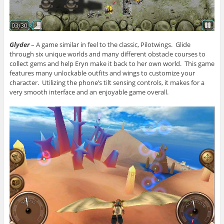
Glyder
– A game similar in feel to the classic, Pilotwings. Glide
through six unique worlds and many different obstacle courses to
collect gems and help Eryn make it back to her own world. This game
features many unlockable outfits and wings to customize your
character. Utilizing the phone’s tilt sensing controls, it makes for a
very smooth interface and an enjoyable game overall.