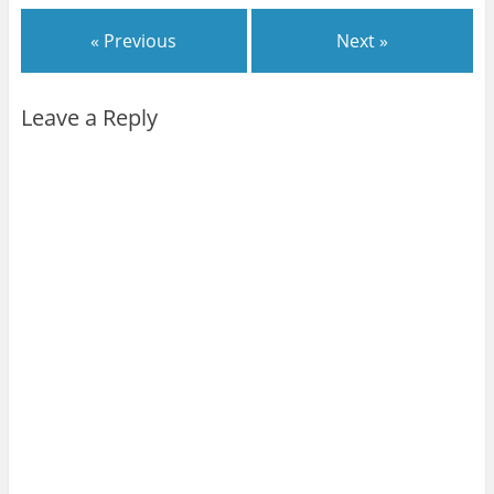
« Previous
Next »
Leave a Reply