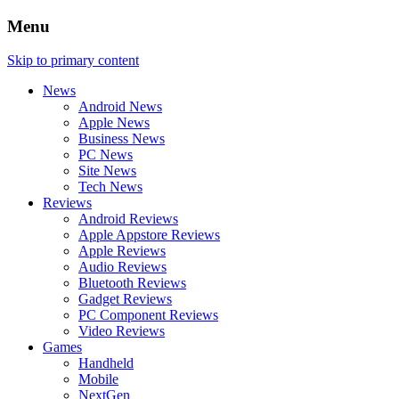
Menu
Skip to primary content
News
Android News
Apple News
Business News
PC News
Site News
Tech News
Reviews
Android Reviews
Apple Appstore Reviews
Apple Reviews
Audio Reviews
Bluetooth Reviews
Gadget Reviews
PC Component Reviews
Video Reviews
Games
Handheld
Mobile
NextGen