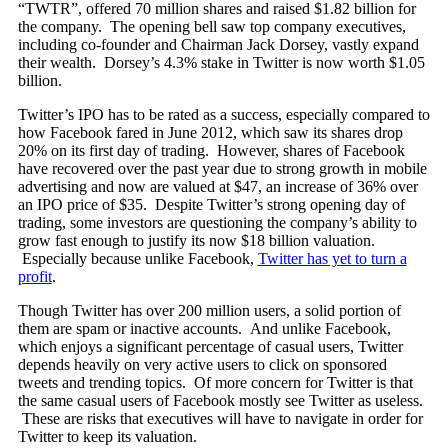
“TWTR”, offered 70 million shares and raised $1.82 billion for
the company. The opening bell saw top company executives,
including co-founder and Chairman Jack Dorsey, vastly expand
their wealth. Dorsey’s 4.3% stake in Twitter is now worth $1.05
billion.
Twitter’s IPO has to be rated as a success, especially compared to
how Facebook fared in June 2012, which saw its shares drop
20% on its first day of trading. However, shares of Facebook
have recovered over the past year due to strong growth in mobile
advertising and now are valued at $47, an increase of 36% over
an IPO price of $35. Despite Twitter’s strong opening day of
trading, some investors are questioning the company’s ability to
grow fast enough to justify its now $18 billion valuation.
Especially because unlike Facebook,
Twitter has yet to turn a
profit
.
Though Twitter has over 200 million users, a solid portion of
them are spam or inactive accounts. And unlike Facebook,
which enjoys a significant percentage of casual users, Twitter
depends heavily on very active users to click on sponsored
tweets and trending topics. Of more concern for Twitter is that
the same casual users of Facebook mostly see Twitter as useless.
These are risks that executives will have to navigate in order for
Twitter to keep its valuation.