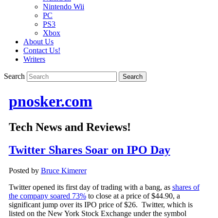
Nintendo Wii
PC
PS3
Xbox
About Us
Contact Us!
Writers
Search
pnosker.com
Tech News and Reviews!
Twitter Shares Soar on IPO Day
Posted by
Bruce Kimerer
Twitter opened its first day of trading with a bang, as
shares of
the company soared 73%
to close at a price of $44.90, a
significant jump over its IPO price of $26. Twitter, which is
listed on the New York Stock Exchange under the symbol