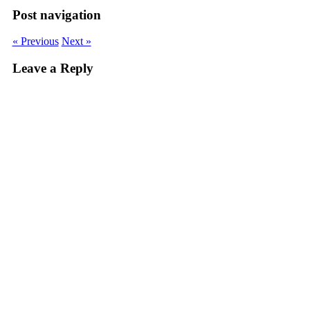
Post navigation
« Previous
Next »
Leave a Reply