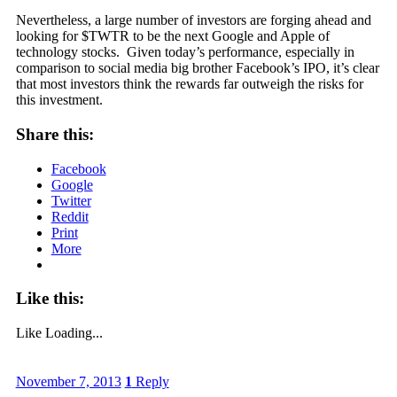
Nevertheless, a large number of investors are forging ahead and
looking for $TWTR to be the next Google and Apple of
technology stocks. Given today’s performance, especially in
comparison to social media big brother Facebook’s IPO, it’s clear
that most investors think the rewards far outweigh the risks for
this investment.
Share this:
Facebook
Google
Twitter
Reddit
Print
More
Like this:
Like
Loading...
November 7, 2013
1
Reply