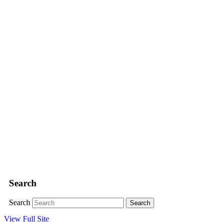
Search
Search
View Full Site