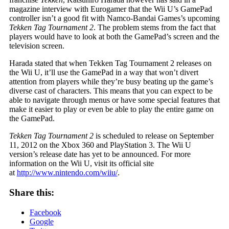
magazine interview with Eurogamer that the Wii U’s GamePad
controller isn’t a good fit with Namco-Bandai Games’s upcoming
Tekken Tag Tournament 2
. The problem stems from the fact that
players would have to look at both the GamePad’s screen and the
television screen.
Harada stated that when Tekken Tag Tournament 2 releases on
the Wii U, it’ll use the GamePad in a way that won’t divert
attention from players while they’re busy beating up the game’s
diverse cast of characters. This means that you can expect to be
able to navigate through menus or have some special features that
make it easier to play or even be able to play the entire game on
the GamePad.
Tekken Tag Tournament 2
is scheduled to release on September
11, 2012 on the Xbox 360 and PlayStation 3. The Wii U
version’s release date has yet to be announced. For more
information on the Wii U, visit its official site
at
http://www.nintendo.com/wiiu/
.
Share this:
Facebook
Google