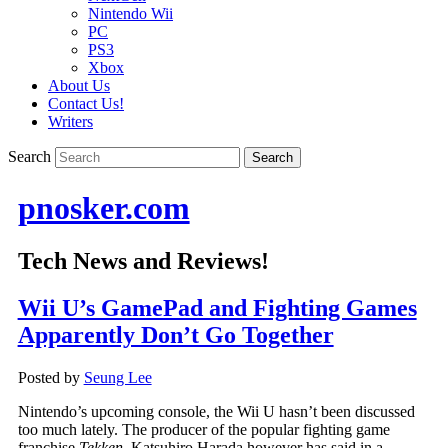
Nintendo Wii
PC
PS3
Xbox
About Us
Contact Us!
Writers
Search
pnosker.com
Tech News and Reviews!
Wii U’s GamePad and Fighting Games
Apparently Don’t Go Together
Posted by
Seung Lee
Nintendo’s upcoming console, the Wii U hasn’t been discussed
too much lately. The producer of the popular fighting game
franchise
Tekken
, Katsuhiro Harada however has said in a