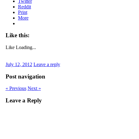
Twitter
Reddit
Print
More
Like this:
Like
Loading...
July 12, 2012
Leave a reply
Post navigation
« Previous
Next »
Leave a Reply