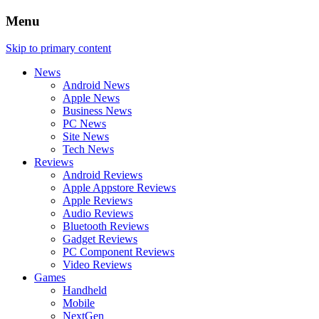
Menu
Skip to primary content
News
Android News
Apple News
Business News
PC News
Site News
Tech News
Reviews
Android Reviews
Apple Appstore Reviews
Apple Reviews
Audio Reviews
Bluetooth Reviews
Gadget Reviews
PC Component Reviews
Video Reviews
Games
Handheld
Mobile
NextGen