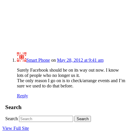
Smart Phone
on
May 28, 2012 at 9:41 am
Surely Facebook should be on its way out now. I know
lots of people who no longer us it.
The only reason I go on is to check/arrange events and I’m
sure we used to do that before.
Reply
Search
Search
View Full Site