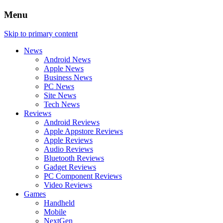
Menu
Skip to primary content
News
Android News
Apple News
Business News
PC News
Site News
Tech News
Reviews
Android Reviews
Apple Appstore Reviews
Apple Reviews
Audio Reviews
Bluetooth Reviews
Gadget Reviews
PC Component Reviews
Video Reviews
Games
Handheld
Mobile
NextGen