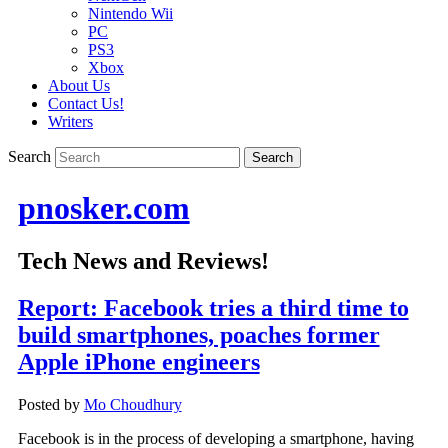
Nintendo Wii
PC
PS3
Xbox
About Us
Contact Us!
Writers
Search
pnosker.com
Tech News and Reviews!
Report: Facebook tries a third time to
build smartphones, poaches former
Apple iPhone engineers
Posted by
Mo Choudhury
Facebook is in the process of developing a smartphone, having