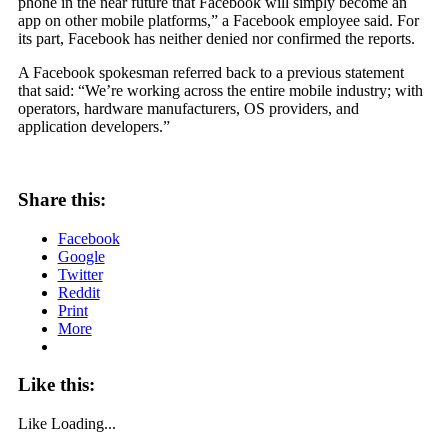
phone in the near future that Facebook will simply become an
app on other mobile platforms,” a Facebook employee said. For
its part, Facebook has neither denied nor confirmed the reports.
A Facebook spokesman referred back to a previous statement
that said: “We’re working across the entire mobile industry; with
operators, hardware manufacturers, OS providers, and
application developers.”
Share this:
Facebook
Google
Twitter
Reddit
Print
More
Like this:
Like
Loading...