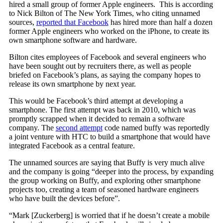
hired a small group of former Apple engineers. This is according
to Nick Bilton of The New York Times, who citing unnamed
sources,
reported that Facebook
has hired more than half a dozen
former Apple engineers who worked on the iPhone, to create its
own smartphone software and hardware.
Bilton cites employees of Facebook and several engineers who
have been sought out by recruiters there, as well as people
briefed on Facebook’s plans, as saying the company hopes to
release its own smartphone by next year.
This would be Facebook’s third attempt at developing a
smartphone. The first attempt was back in 2010, which was
promptly scrapped when it decided to remain a software
company. The
second attempt
code named buffy was reportedly
a joint venture with HTC to build a smartphone that would have
integrated Facebook as a central feature.
The unnamed sources are saying that Buffy is very much alive
and the company is going “deeper into the process, by expanding
the group working on Buffy, and exploring other smartphone
projects too, creating a team of seasoned hardware engineers
who have built the devices before”.
“Mark [Zuckerberg] is worried that if he doesn’t create a mobile