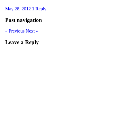
May 28, 2012
1
Reply
Post navigation
« Previous
Next »
Leave a Reply