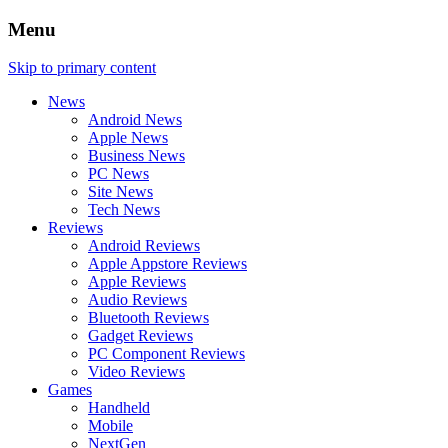
Menu
Skip to primary content
News
Android News
Apple News
Business News
PC News
Site News
Tech News
Reviews
Android Reviews
Apple Appstore Reviews
Apple Reviews
Audio Reviews
Bluetooth Reviews
Gadget Reviews
PC Component Reviews
Video Reviews
Games
Handheld
Mobile
NextGen