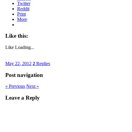
Twitter
Reddit
Print
More
Like this:
Like
Loading...
May 22, 2012
2
Replies
Post navigation
« Previous
Next »
Leave a Reply