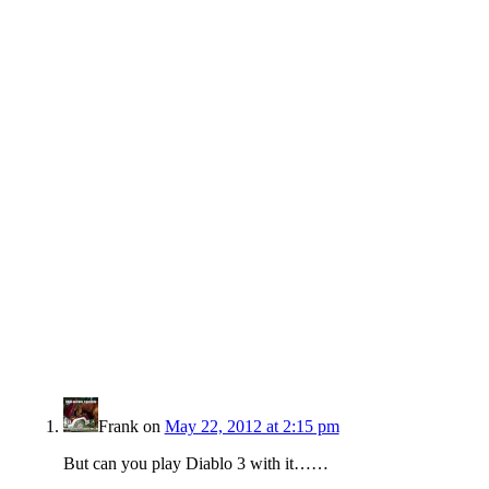
Frank
on
May 22, 2012 at 2:15 pm
But can you play Diablo 3 with it……