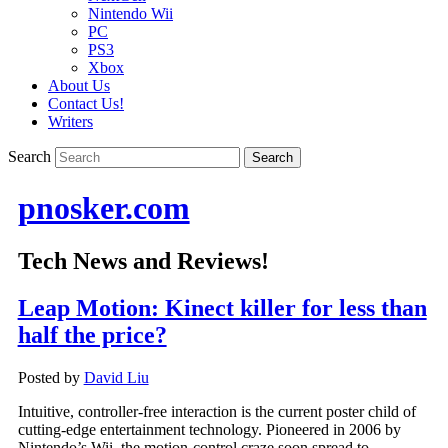
Nintendo Wii
PC
PS3
Xbox
About Us
Contact Us!
Writers
Search
pnosker.com
Tech News and Reviews!
Leap Motion: Kinect killer for less than
half the price?
Posted by
David Liu
Intuitive, controller-free interaction is the current poster child of
cutting-edge entertainment technology. Pioneered in 2006 by
Nintendo’s Wii, the motion-control craze soon spread to