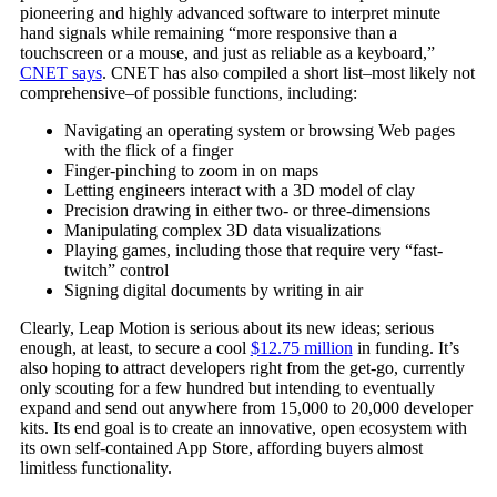
pioneering and highly advanced software to interpret minute
hand signals while remaining “more responsive than a
touchscreen or a mouse, and just as reliable as a keyboard,”
CNET says
. CNET has also compiled a short list–most likely not
comprehensive–of possible functions, including:
Navigating an operating system or browsing Web pages
with the flick of a finger
Finger-pinching to zoom in on maps
Letting engineers interact with a 3D model of clay
Precision drawing in either two- or three-dimensions
Manipulating complex 3D data visualizations
Playing games, including those that require very “fast-
twitch” control
Signing digital documents by writing in air
Clearly, Leap Motion is serious about its new ideas; serious
enough, at least, to secure a cool
$12.75 million
in funding. It’s
also hoping to attract developers right from the get-go, currently
only scouting for a few hundred but intending to eventually
expand and send out anywhere from 15,000 to 20,000 developer
kits. Its end goal is to create an innovative, open ecosystem with
its own self-contained App Store, affording buyers almost
limitless functionality.