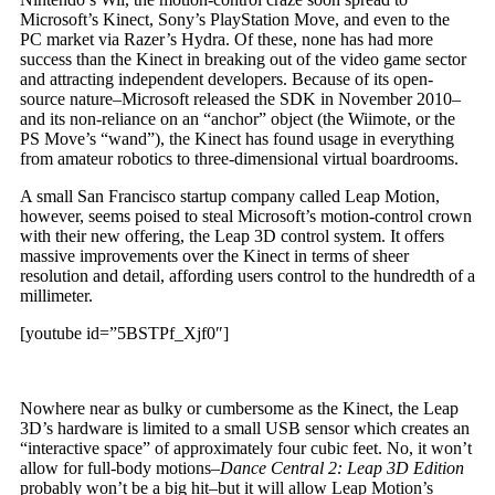
Microsoft’s Kinect, Sony’s PlayStation Move, and even to the
PC market via Razer’s Hydra. Of these, none has had more
success than the Kinect in breaking out of the video game sector
and attracting independent developers. Because of its open-
source nature–Microsoft released the SDK in November 2010–
and its non-reliance on an “anchor” object (the Wiimote, or the
PS Move’s “wand”), the Kinect has found usage in everything
from amateur robotics to three-dimensional virtual boardrooms.
A small San Francisco startup company called Leap Motion,
however, seems poised to steal Microsoft’s motion-control crown
with their new offering, the Leap 3D control system. It offers
massive improvements over the Kinect in terms of sheer
resolution and detail, affording users control to the hundredth of a
millimeter.
[youtube id=”5BSTPf_Xjf0″]
Nowhere near as bulky or cumbersome as the Kinect, the Leap
3D’s hardware is limited to a small USB sensor which creates an
“interactive space” of approximately four cubic feet. No, it won’t
allow for full-body motions–
Dance Central 2: Leap 3D Edition
probably won’t be a big hit–but it will allow Leap Motion’s