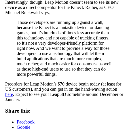
Interestingly, though, Leap Motion doesn’t seem to see its new
device as a direct competitor for the Kinect. Rather, as CEO
Michael Buckwald says,
Those developers are running up against a wall,
because the Kinect is a fantastic device for dancing
games, but it’s hundreds of times less accurate than
this technology and not capable of tracking fingers,
so it’s not a very developer-friendly platform for
right now. And we want to provide a way for those
developers to use a technology that will let them
build applications that are much more complex,
much richer, and much easier for consumers, as well
as those high-end users to use so that they can do
more powerful things.
Preorders for Leap Motion’s $70 device begin today (at least for
US customers), and you can get in on the hand-waving action
here
. Expect to see your Leap 3D sometime around December or
January.
Share this:
Facebook
Google