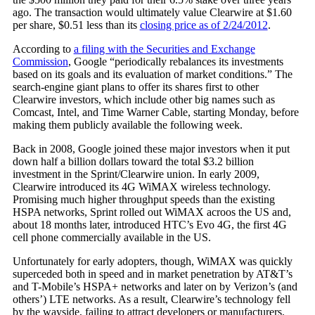
ago. The transaction would ultimately value Clearwire at $1.60
per share, $0.51 less than its
closing price as of 2/24/2012
.
According to
a filing with the Securities and Exchange
Commission
, Google “periodically rebalances its investments
based on its goals and its evaluation of market conditions.” The
search-engine giant plans to offer its shares first to other
Clearwire investors, which include other big names such as
Comcast, Intel, and Time Warner Cable, starting Monday, before
making them publicly available the following week.
Back in 2008, Google joined these major investors when it put
down half a billion dollars toward the total $3.2 billion
investment in the Sprint/Clearwire union. In early 2009,
Clearwire introduced its 4G WiMAX wireless technology.
Promising much higher throughput speeds than the existing
HSPA networks, Sprint rolled out WiMAX acroos the US and,
about 18 months later, introduced HTC’s Evo 4G, the first 4G
cell phone commercially available in the US.
Unfortunately for early adopters, though, WiMAX was quickly
superceded both in speed and in market penetration by AT&T’s
and T-Mobile’s HSPA+ networks and later on by Verizon’s (and
others’) LTE networks. As a result, Clearwire’s technology fell
by the wayside, failing to attract developers or manufacturers.