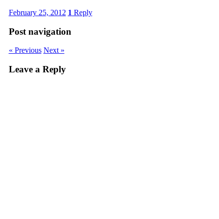
February 25, 2012
1
Reply
Post navigation
« Previous
Next »
Leave a Reply