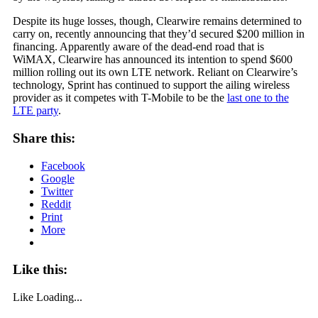
Despite its huge losses, though, Clearwire remains determined to
carry on, recently announcing that they’d secured $200 million in
financing. Apparently aware of the dead-end road that is
WiMAX, Clearwire has announced its intention to spend $600
million rolling out its own LTE network. Reliant on Clearwire’s
technology, Sprint has continued to support the ailing wireless
provider as it competes with T-Mobile to be the
last one to the
LTE party
.
Share this:
Facebook
Google
Twitter
Reddit
Print
More
Like this:
Like
Loading...