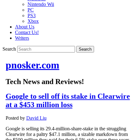
Nintendo Wii
PC
PS3
Xbox
About Us
Contact Us!
Writers
Search
pnosker.com
Tech News and Reviews!
Google to sell off its stake in Clearwire
at a $453 million loss
Posted by
David Liu
Google is selling its 29.4-million-share-stake in the struggling
Clearwire for a paltry $47.1 million, a sizable markdown from
the $500 million they paid for their 6.5% stake over three years