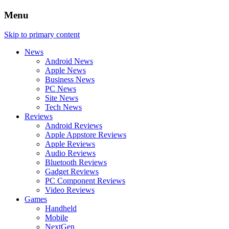
Menu
Skip to primary content
News
Android News
Apple News
Business News
PC News
Site News
Tech News
Reviews
Android Reviews
Apple Appstore Reviews
Apple Reviews
Audio Reviews
Bluetooth Reviews
Gadget Reviews
PC Component Reviews
Video Reviews
Games
Handheld
Mobile
NextGen