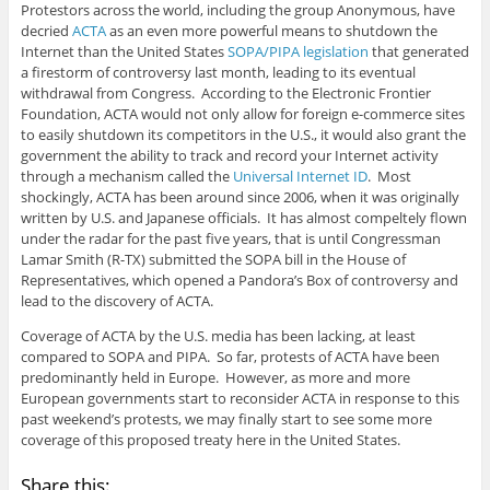
Protestors across the world, including the group Anonymous, have
decried
ACTA
as an even more powerful means to shutdown the
Internet than the United States
SOPA/PIPA legislation
that generated
a firestorm of controversy last month, leading to its eventual
withdrawal from Congress. According to the Electronic Frontier
Foundation, ACTA would not only allow for foreign e-commerce sites
to easily shutdown its competitors in the U.S., it would also grant the
government the ability to track and record your Internet activity
through a mechanism called the
Universal Internet ID
. Most
shockingly, ACTA has been around since 2006, when it was originally
written by U.S. and Japanese officials. It has almost compeltely flown
under the radar for the past five years, that is until Congressman
Lamar Smith (R-TX) submitted the SOPA bill in the House of
Representatives, which opened a Pandora’s Box of controversy and
lead to the discovery of ACTA.
Coverage of ACTA by the U.S. media has been lacking, at least
compared to SOPA and PIPA. So far, protests of ACTA have been
predominantly held in Europe. However, as more and more
European governments start to reconsider ACTA in response to this
past weekend’s protests, we may finally start to see some more
coverage of this proposed treaty here in the United States.
Share this: