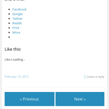
Facebook
Google
Twitter
Reddit
Print
More
Like this:
Like
Loading...
February 14, 2012
Leave a reply
« Previous
Next »