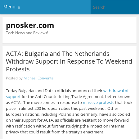
Menu
pnosker.com
Tech News and Reviews!
ACTA: Bulgaria and The Netherlands
Withdraw Support In Response To Weekend
Protests
Posted by
Michael Convente
Today Bulgarian and Dutch officials announced their
withdrawal of
support
for the Anti-Counterfeiting Trade Agreement, better known
as ACTA. The move comes in response to
massive protests
that took
place in almost 200 European cities this past weekend. Other
European nations, including Poland and Germany, have also cooled
on their support for ACTA, as officials are hesitant to move forward
with ratification without further studying the impact on Internet
privacy that could result from the treaty’s enactment.