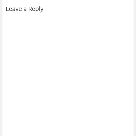
Leave a Reply