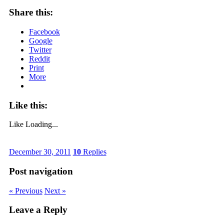
Share this:
Facebook
Google
Twitter
Reddit
Print
More
Like this:
Like
Loading...
December 30, 2011
10
Replies
Post navigation
« Previous
Next »
Leave a Reply