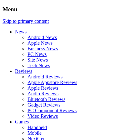
Menu
Skip to primary content
News
Android News
Apple News
Business News
PC News
Site News
Tech News
Reviews
Android Reviews
Apple Appstore Reviews
Apple Reviews
Audio Reviews
Bluetooth Reviews
Gadget Reviews
PC Component Reviews
Video Reviews
Games
Handheld
Mobile
NextGen