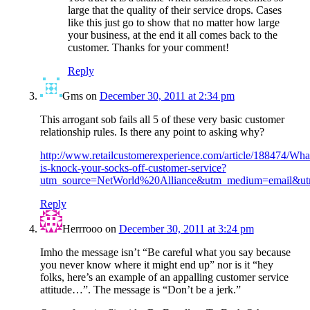
large that the quality of their service drops. Cases
like this just go to show that no matter how large
your business, at the end it all comes back to the
customer. Thanks for your comment!
Reply
Gms
on
December 30, 2011 at 2:34 pm
This arrogant sob fails all 5 of these very basic customer
relationship rules. Is there any point to asking why?
http://www.retailcustomerexperience.com/article/188474/Wha
is-knock-your-socks-off-customer-service?
utm_source=NetWorld%20Alliance&utm_medium=email&u
Reply
Herrrooo
on
December 30, 2011 at 3:24 pm
Imho the message isn’t “Be careful what you say because
you never know where it might end up” nor is it “hey
folks, here’s an example of an appalling customer service
attitude…”. The message is “Don’t be a jerk.”