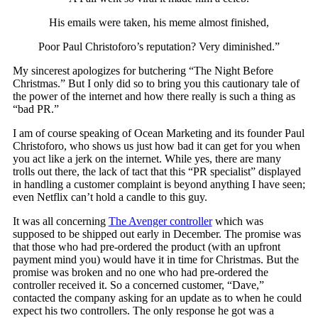
His emails were taken, his meme almost finished,
Poor Paul Christoforo’s reputation? Very diminished.”
My sincerest apologizes for butchering “The Night Before
Christmas.” But I only did so to bring you this cautionary tale of
the power of the internet and how there really is such a thing as
“bad PR.”
I am of course speaking of Ocean Marketing and its founder Paul
Christoforo, who shows us just how bad it can get for you when
you act like a jerk on the internet. While yes, there are many
trolls out there, the lack of tact that this “PR specialist” displayed
in handling a customer complaint is beyond anything I have seen;
even Netflix can’t hold a candle to this guy.
It was all concerning
The Avenger controller
which was
supposed to be shipped out early in December. The promise was
that those who had pre-ordered the product (with an upfront
payment mind you) would have it in time for Christmas. But the
promise was broken and no one who had pre-ordered the
controller received it. So a concerned customer, “Dave,”
contacted the company asking for an update as to when he could
expect his two controllers. The only response he got was a