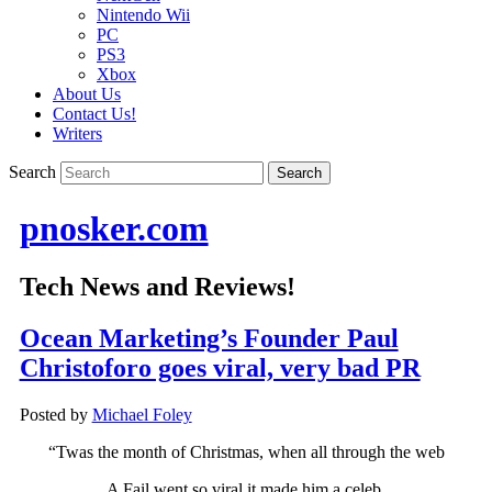
Nintendo Wii
PC
PS3
Xbox
About Us
Contact Us!
Writers
Search
pnosker.com
Tech News and Reviews!
Ocean Marketing’s Founder Paul
Christoforo goes viral, very bad PR
Posted by
Michael Foley
“Twas the month of Christmas, when all through the web
A Fail went so viral it made him a celeb.