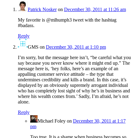
Patrick Nosker
on
December 30, 2011 at 11:26 am
My favorite is @mlhumph3 tweet with the hashtag
#badass.
Reply
GMS
on
December 30, 2011 at 1:10 pm
I’m sorry, but the message here isn’t, “be careful what you
say because you never know where it might end up.” The
message here is, ‘hey folks, here’s an example of an
appalling customer service attitude – the type that
undermines credibility and kills a brand. In this case, it’s
displayed by an obviously supremely arrogant individual
who has completely lost sight of why he’s in business and
where his wealth comes from.’ Sadly, I’m afraid, he’s not
alone.
Reply
Michael Foley
on
December 30, 2011 at 1:17
pm
Too true. It is a shame when business becomes so