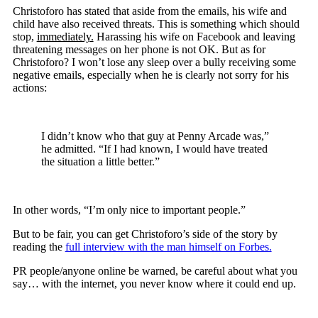
Christoforo has stated that aside from the emails, his wife and
child have also received threats. This is something which should
stop,
immediately.
Harassing his wife on Facebook and leaving
threatening messages on her phone is not OK. But as for
Christoforo? I won’t lose any sleep over a bully receiving some
negative emails, especially when he is clearly not sorry for his
actions:
I didn’t know who that guy at Penny Arcade was,”
he admitted. “If I had known, I would have treated
the situation a little better.”
In other words, “I’m only nice to important people.”
But to be fair, you can get Christoforo’s side of the story by
reading the
full interview with the man himself on Forbes.
PR people/anyone online be warned, be careful about what you
say… with the internet, you never know where it could end up.