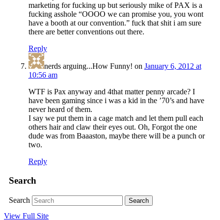
marketing for fucking up but seriously mike of PAX is a
fucking asshole “OOOO we can promise you, you wont
have a booth at our convention.” fuck that shit i am sure
there are better conventions out there.
Reply
nerds arguing...How Funny!
on
January 6, 2012 at
10:56 am
WTF is Pax anyway and 4that matter penny arcade? I
have been gaming since i was a kid in the ’70’s and have
never heard of them.
I say we put them in a cage match and let them pull each
others hair and claw their eyes out. Oh, Forgot the one
dude was from Baaaston, maybe there will be a punch or
two.
Reply
Search
Search
View Full Site