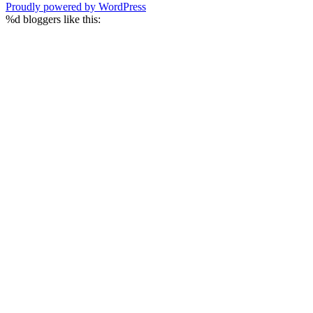
Proudly powered by WordPress
%d
bloggers like this: