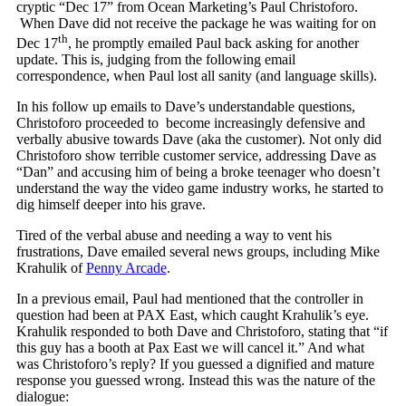
cryptic “Dec 17” from Ocean Marketing’s Paul Christoforo.
When Dave did not receive the package he was waiting for on
th
Dec 17
, he promptly emailed Paul back asking for another
update. This is, judging from the following email
correspondence, when Paul lost all sanity (and language skills).
In his follow up emails to Dave’s understandable questions,
Christoforo proceeded to become increasingly defensive and
verbally abusive towards Dave (aka the customer). Not only did
Christoforo show terrible customer service, addressing Dave as
“Dan” and accusing him of being a broke teenager who doesn’t
understand the way the video game industry works, he started to
dig himself deeper into his grave.
Tired of the verbal abuse and needing a way to vent his
frustrations, Dave emailed several news groups, including Mike
Krahulik of
Penny Arcade
.
In a previous email, Paul had mentioned that the controller in
question had been at PAX East, which caught Krahulik’s eye.
Krahulik responded to both Dave and Christoforo, stating that “if
this guy has a booth at Pax East we will cancel it.” And what
was Christoforo’s reply? If you guessed a dignified and mature
response you guessed wrong. Instead this was the nature of the
dialogue: