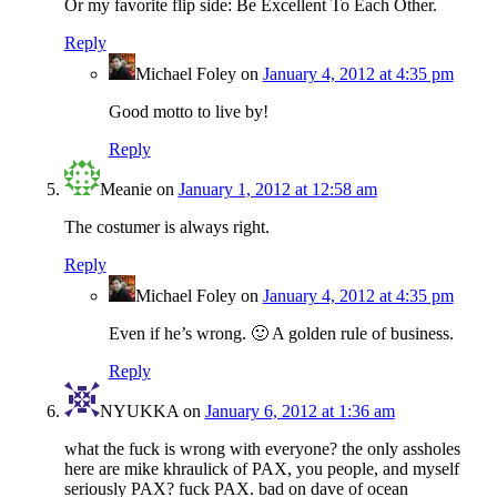
Or my favorite flip side: Be Excellent To Each Other.
Reply
Michael Foley
on
January 4, 2012 at 4:35 pm
Good motto to live by!
Reply
Meanie
on
January 1, 2012 at 12:58 am
The costumer is always right.
Reply
Michael Foley
on
January 4, 2012 at 4:35 pm
Even if he’s wrong. 🙂 A golden rule of business.
Reply
NYUKKA
on
January 6, 2012 at 1:36 am
what the fuck is wrong with everyone? the only assholes
here are mike khraulick of PAX, you people, and myself
seriously PAX? fuck PAX. bad on dave of ocean