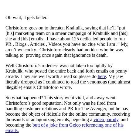
Oh wait, it gets better.
Christoforo goes on to threaten Krahulik, saying that he’ll “put
[his] marketing team on a smear campaign of Krahulik and [his]
site and [his] emails , I have about 125 dedicated people to run
PR , Blogs , Articles , Videos you have no clue who I am .” My,
aren’t we cocky. Christoforo clearly had no idea who he was
talking to, proving once again that ignorance is death.
Well Christoforo’s rudeness was not taken too lightly by
Krahulik, who posted the entire back and forth emails on penny
arcade. They are well worth a read so please do
here
. My jaw
literally dropped as I continued to read the venomous (and almost
illegible) emails Christoforo wrote.
So what happened? This story went viral, and away went
Christoforo’s good reputation. Not only was he fired from
handling customer relations and PR for The Avenger, but he has
become the object of ridicule for the online community, receiving
thousands of antagonizing emails, begetting a
video parody
, and
becoming the
butt of a joke from Geico referencing one of his
emails.