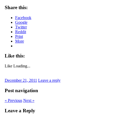
Share this:
Facebook
Google
Twitter
Reddit
Print
More
Like this:
Like
Loading...
December 21, 2011
Leave a reply
Post navigation
« Previous
Next »
Leave a Reply