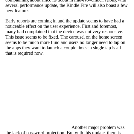
several performance update, the Kindle Fire will also boast a few
new features.
Early reports are coming in and the update seems to have had a
noticeable effect on the user experience. First and foremost,
many had complained that the device was not very responsive.
This issue seems to be fixed. The carousel on the home screen
seems to be much more fluid and users no longer need to tap on
the apps they want to launch a couple times; a single tap is all
that is required now.
Another major problem was
the lack of password protection. But with this update, there is