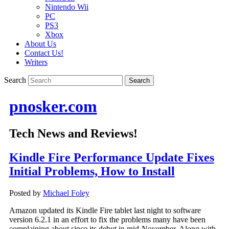
Nintendo Wii
PC
PS3
Xbox
About Us
Contact Us!
Writers
Search
pnosker.com
Tech News and Reviews!
Kindle Fire Performance Update Fixes
Initial Problems, How to Install
Posted by
Michael Foley
Amazon updated its Kindle Fire tablet last night to software
version 6.2.1 in an effort to fix the problems many have been
complaining about since its debut in mid-November. Along with