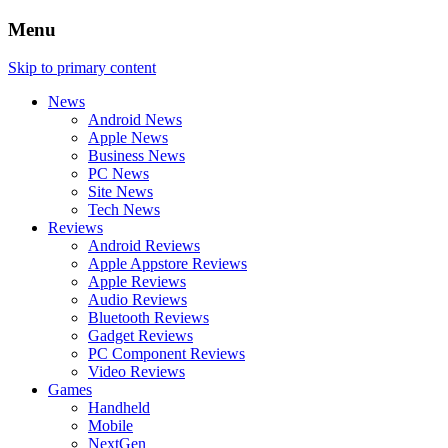
Menu
Skip to primary content
News
Android News
Apple News
Business News
PC News
Site News
Tech News
Reviews
Android Reviews
Apple Appstore Reviews
Apple Reviews
Audio Reviews
Bluetooth Reviews
Gadget Reviews
PC Component Reviews
Video Reviews
Games
Handheld
Mobile
NextGen