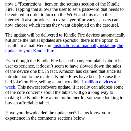
now a “Restrictions” item on the settings section of the Kindle
Fire. Tapping that allows the user to set a password that needs to
be entered in order to turn on the Wi-Fi and this reach the
internet. It also provides an extra layer of privacy as users can
now choose which items they want displayed on the carousel.
The update will be delivered to Kindle Fire devices automatically
but since the initial updates are sporadic, there is the option to
install it manual. Here are
instructions on manually installing the
update to your Kindle Fire.
Even though the Kindle Fire has had many complaints about its
user experience, it doesn’t seem to have slowed down the sales
of the device one bit. In fact, Amazon has claimed that since its
introduction to the market, Kindle Fires have been (excuse the
bad joke) on Fire, selling at an incredible
1 million devices a
week.
This newest software update, if it really can address some
of the core concerns about the tablet, will go a long way to
making the Kindle Fire a true no-brainer for someone looking to
buy an affordable tablet.
Have you downloaded the update yet? Let us know your
experience in the comments sections below.