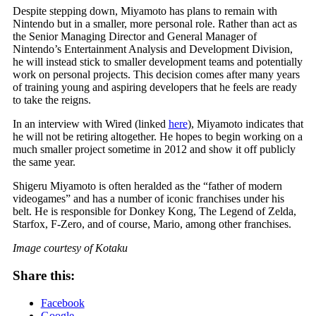
Despite stepping down, Miyamoto has plans to remain with
Nintendo but in a smaller, more personal role. Rather than act as
the Senior Managing Director and General Manager of
Nintendo’s Entertainment Analysis and Development Division,
he will instead stick to smaller development teams and potentially
work on personal projects. This decision comes after many years
of training young and aspiring developers that he feels are ready
to take the reigns.
In an interview with Wired (linked
here
), Miyamoto indicates that
he will not be retiring altogether. He hopes to begin working on a
much smaller project sometime in 2012 and show it off publicly
the same year.
Shigeru Miyamoto is often heralded as the “father of modern
videogames” and has a number of iconic franchises under his
belt. He is responsible for Donkey Kong, The Legend of Zelda,
Starfox, F-Zero, and of course, Mario, among other franchises.
Image courtesy of Kotaku
Share this:
Facebook
Google