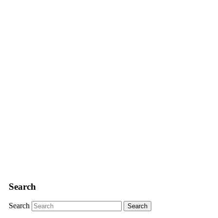
Search
Search