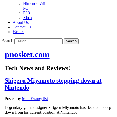
Nintendo Wii
PC
PS3
Xbox
About Us
Contact Us!
Writers
Search
pnosker.com
Tech News and Reviews!
Shigeru Miyamoto stepping down at
Nintendo
Posted by
Matt Evangelist
Legendary game designer Shigeru Miyamoto has decided to step
down from his current position at Nintendo.