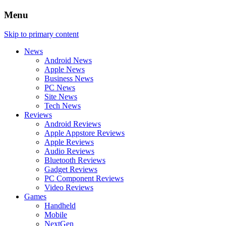
Menu
Skip to primary content
News
Android News
Apple News
Business News
PC News
Site News
Tech News
Reviews
Android Reviews
Apple Appstore Reviews
Apple Reviews
Audio Reviews
Bluetooth Reviews
Gadget Reviews
PC Component Reviews
Video Reviews
Games
Handheld
Mobile
NextGen