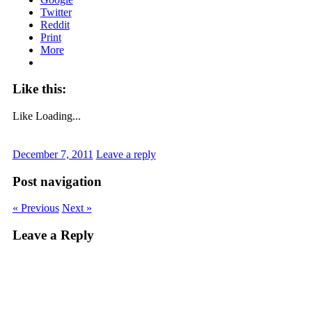
Twitter
Reddit
Print
More
Like this:
Like
Loading...
December 7, 2011
Leave a reply
Post navigation
« Previous
Next »
Leave a Reply