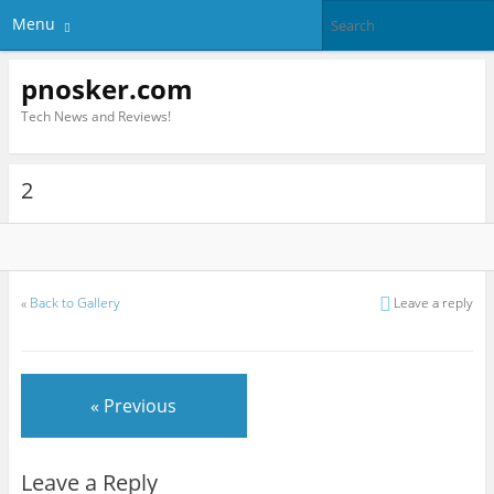
Menu
pnosker.com
Tech News and Reviews!
2
«
Back to Gallery
Leave a reply
« Previous
Leave a Reply