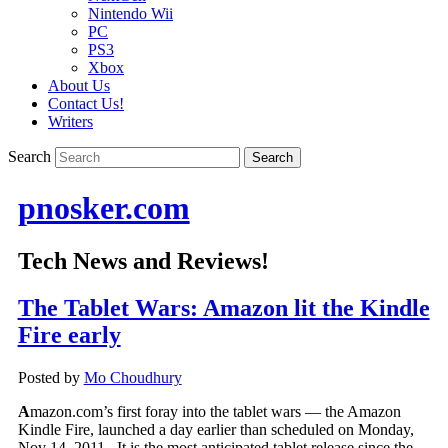
Nintendo Wii
PC
PS3
Xbox
About Us
Contact Us!
Writers
Search
pnosker.com
Tech News and Reviews!
The Tablet Wars: Amazon lit the Kindle
Fire early
Posted by
Mo Choudhury
A
mazon.com’s first foray into the tablet wars — the Amazon
Kindle Fire, launched a day earlier than scheduled on Monday,
Nov 14, 2011. It is the most anticipated tablet release since the