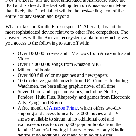
iPad and is already the best-selling item on Amazon.com. More
than likely, the 7 inch tablet will be the best-selling item of the
entire holiday season and beyond.
What makes the Kindle Fire so special? After all, it is not the
most sophisticated device relative to other iPad competitors. The
answer lies with the Amazon ecosystem, a platform which gives
you access to the following to start off with:
Over 100,000 movies and TV shows from Amazon Instant
Video
Over 17,000,000 songs from Amazon MP3
Millions of books
Over 400 full-color magazines and newspapers
100 exclusive graphic novels from DC Comics, including
Watchmen, the bestselling graphic novel of all time
Several thousand apps and games, including Netflix,
Pandora, Hulu Plus, Rhapsody, and games from Electronic
Arts, Zynga and Rovio
A free month of
Amazon Prime
, which offers two-day
shipping and access to nearly 13,000 movies and TV
shows available to stream at no additional cost and
exclusive access to over 5,000 popular books from the
Kindle Owner’s Lending Library to read on any Kindle
device at no additional cost and with no due dates