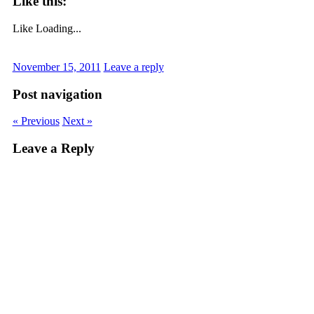
Like this:
Like
Loading...
November 15, 2011
Leave a reply
Post navigation
« Previous
Next »
Leave a Reply