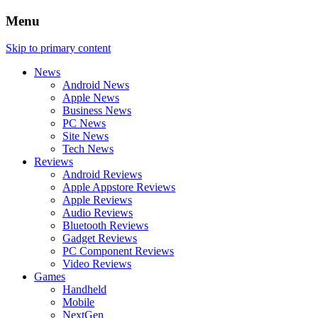
Menu
Skip to primary content
News
Android News
Apple News
Business News
PC News
Site News
Tech News
Reviews
Android Reviews
Apple Appstore Reviews
Apple Reviews
Audio Reviews
Bluetooth Reviews
Gadget Reviews
PC Component Reviews
Video Reviews
Games
Handheld
Mobile
NextGen