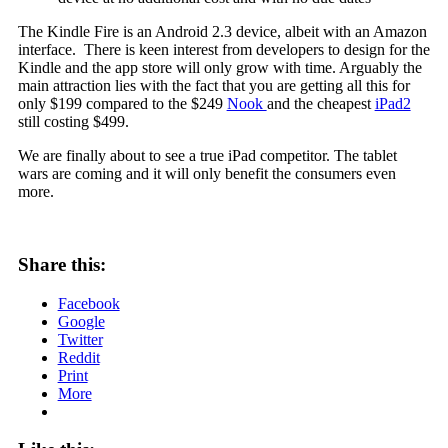
The Kindle Fire is an Android 2.3 device, albeit with an Amazon
interface. There is keen interest from developers to design for the
Kindle and the app store will only grow with time. Arguably the
main attraction lies with the fact that you are getting all this for
only $199 compared to the $249
Nook
and the cheapest
iPad2
still costing $499.
We are finally about to see a true iPad competitor. The tablet
wars are coming and it will only benefit the consumers even
more.
Share this:
Facebook
Google
Twitter
Reddit
Print
More