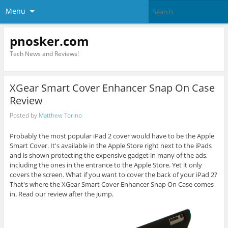
Menu
pnosker.com
Tech News and Reviews!
XGear Smart Cover Enhancer Snap On Case
Review
Posted by
Matthew Torino
Probably the most popular iPad 2 cover would have to be the Apple
Smart Cover. It's available in the Apple Store right next to the iPads
and is shown protecting the expensive gadget in many of the ads,
including the ones in the entrance to the Apple Store. Yet it only
covers the screen. What if you want to cover the back of your iPad 2?
That's where the XGear Smart Cover Enhancer Snap On Case comes
in. Read our review after the jump.