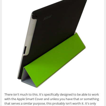
There isn't much to this. It's specifically designed to be able to work
with the Apple Smart Cover and unless you have that or something
that serves a similar purpose, this probably isn't worth it. It's only