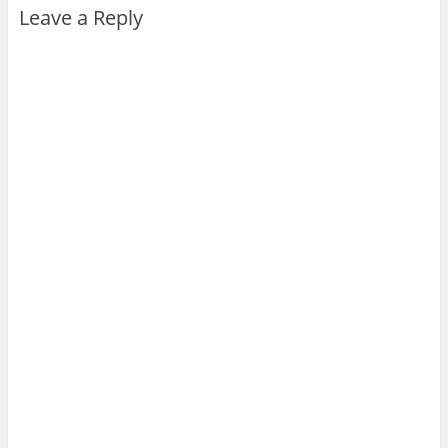
Leave a Reply