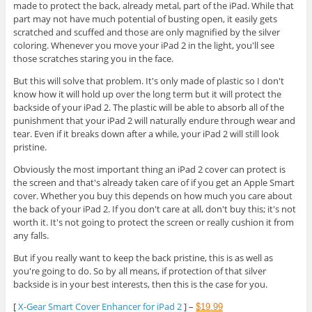
made to protect the back, already metal, part of the iPad. While that
part may not have much potential of busting open, it easily gets
scratched and scuffed and those are only magnified by the silver
coloring. Whenever you move your iPad 2 in the light, you'll see
those scratches staring you in the face.
But this will solve that problem. It's only made of plastic so I don't
know how it will hold up over the long term but it will protect the
backside of your iPad 2. The plastic will be able to absorb all of the
punishment that your iPad 2 will naturally endure through wear and
tear. Even if it breaks down after a while, your iPad 2 will still look
pristine.
Obviously the most important thing an iPad 2 cover can protect is
the screen and that's already taken care of if you get an Apple Smart
cover. Whether you buy this depends on how much you care about
the back of your iPad 2. If you don't care at all, don't buy this; it's not
worth it. It's not going to protect the screen or really cushion it from
any falls.
But if you really want to keep the back pristine, this is as well as
you're going to do. So by all means, if protection of that silver
backside is in your best interests, then this is the case for you.
[
X-Gear Smart Cover Enhancer for iPad 2
] –
$19.99