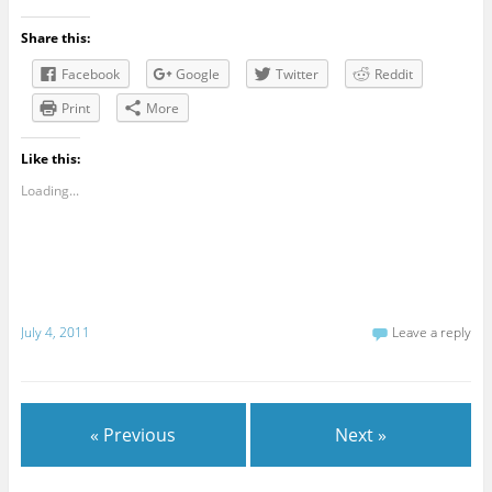
Share this:
Facebook
Google
Twitter
Reddit
Print
More
Like this:
Loading...
July 4, 2011
Leave a reply
« Previous
Next »