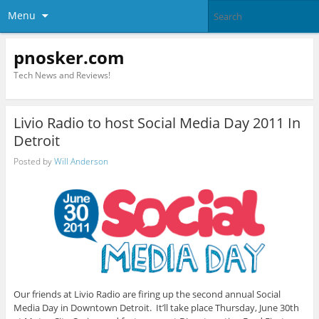
Menu
pnosker.com
Tech News and Reviews!
Livio Radio to host Social Media Day 2011 In
Detroit
Posted by
Will Anderson
Our friends at Livio Radio are firing up the second annual Social
Media Day in Downtown Detroit. It’ll take place Thursday, June 30th