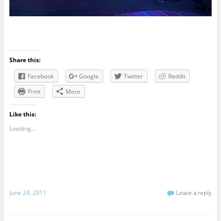
Share this:
Facebook
Google
Twitter
Reddit
Print
More
Like this:
Loading...
June 24, 2011
Leave a reply