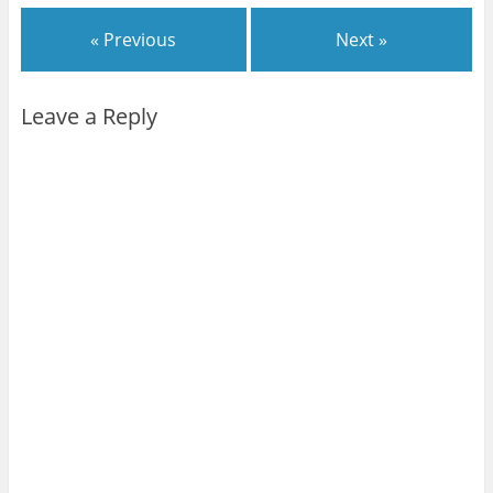
« Previous
Next »
Leave a Reply