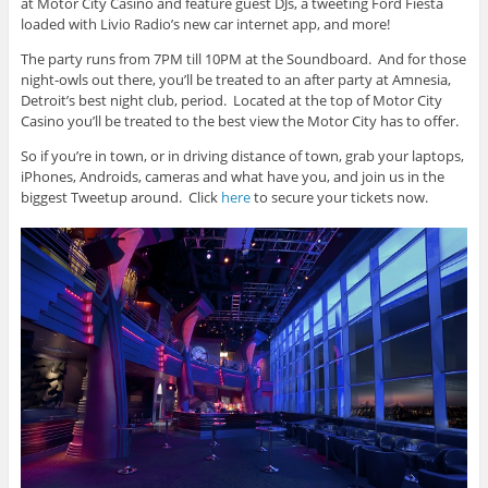
at Motor City Casino and feature guest DJs, a tweeting Ford Fiesta
loaded with Livio Radio’s new car internet app, and more!
The party runs from 7PM till 10PM at the Soundboard. And for those
night-owls out there, you’ll be treated to an after party at Amnesia,
Detroit’s best night club, period. Located at the top of Motor City
Casino you’ll be treated to the best view the Motor City has to offer.
So if you’re in town, or in driving distance of town, grab your laptops,
iPhones, Androids, cameras and what have you, and join us in the
biggest Tweetup around. Click
here
to secure your tickets now.