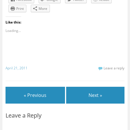
Print
More
Like this:
Loading...
April 21, 2011
Leave a reply
« Previous
Next »
Leave a Reply