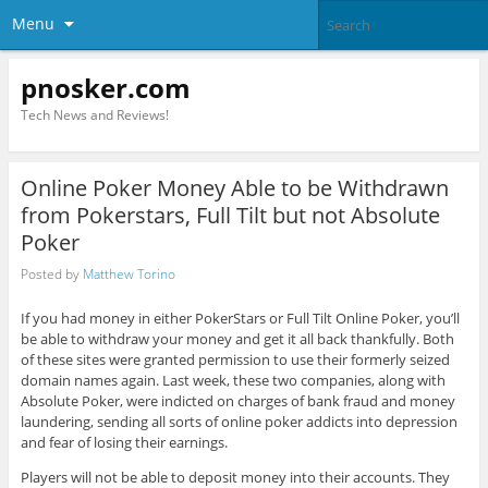
Menu
pnosker.com
Tech News and Reviews!
Online Poker Money Able to be Withdrawn
from Pokerstars, Full Tilt but not Absolute
Poker
Posted by
Matthew Torino
If you had money in either PokerStars or Full Tilt Online Poker, you’ll
be able to withdraw your money and get it all back thankfully. Both
of these sites were granted permission to use their formerly seized
domain names again. Last week, these two companies, along with
Absolute Poker, were indicted on charges of bank fraud and money
laundering, sending all sorts of online poker addicts into depression
and fear of losing their earnings.
Players will not be able to deposit money into their accounts. They