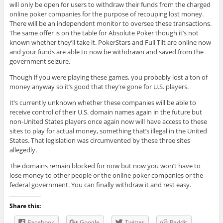
will only be open for users to withdraw their funds from the charged
online poker companies for the purpose of recouping lost money.
There will be an independent monitor to oversee these transactions.
The same offer is on the table for Absolute Poker though it’s not
known whether they’ll take it. PokerStars and Full Tilt are online now
and your funds are able to now be withdrawn and saved from the
government seizure.
Though if you were playing these games, you probably lost a ton of
money anyway so it’s good that they’re gone for U.S. players.
It’s currently unknown whether these companies will be able to
receive control of their U.S. domain names again in the future but
non-United States players once again now will have access to these
sites to play for actual money, something that’s illegal in the United
States. That legislation was circumvented by these three sites
allegedly.
The domains remain blocked for now but now you won’t have to
lose money to other people or the online poker companies or the
federal government. You can finally withdraw it and rest easy.
Share this:
Facebook
Google
Twitter
Reddit