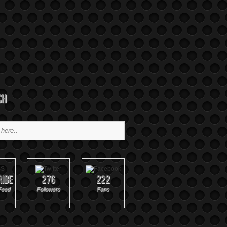
ch
ribe
276
222
Feed
Followers
Fans