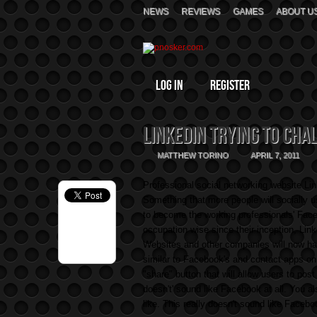
NEWS
REVIEWS
GAMES
ABOUT U
Log In
Register
LinkedIn Trying to Cha
MATTHEW TORINO
APRIL 7, 2011
Professional social networking website Link
Something that more people will socially us
to become the working professionals' Face
occupation wise since their inception, Lin
Websites and other companies will now h
similar to Facebook's and contact apps on
"share" button that will allow users to post
doesn't' sound like Facebook at all. You 
like. This really doesn't sound like Facebo