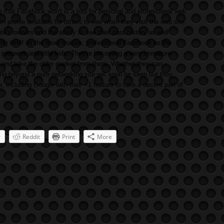
e that Facebook won't is a tool for personal and professional web
In profile available for others to see when they visit the web site.
ite's owners and the ability to see their past history as well
ning itself as the more mature, professional Facebook as the
reteens and little kids. They're becoming a very immature
in and take the older market from them. Whether they can
g beyond a pure networking site will soon be seen but they
including Google with their +1 feature to take a decent part of
r
Reddit
Print
More