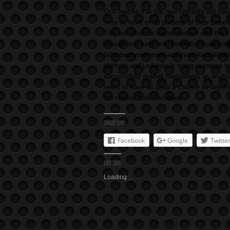
One feature that the new LinkedIn will hav
sites to have small portions of their Linked
This will allow for easier contact with the s
through one easy link. LinkedIn is positio
latter becomes more and more focused on p
platform and LinkedIn is trying to swoop 
successfully market themselves as anythin
seem to have as good a chance as anyone, 
the market from Facebook.
Share this:
Facebook
Google
Twitte
Like this:
Loading…