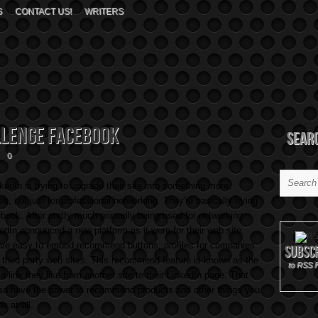
S
CONTACT US!
WRITERS
llenge Facebook
Sear
0
edIn is trying to upgrade their site into something more.
e, not just for professional networking. They're basically trying
book. After pretty much primarily being used for networking
kedIn announced a new platform as it were for their web site.
ave easy to embed recommend buttons, profiles for companies
Subsc
 third party web sites. This recommend feature is known as the
to RSS 
 a link they like from another site to their LinkedIn page. That
also have the power to recommend products and other things you
ok at all.