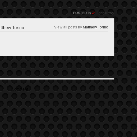
»
POSTED IN
Tech News
thew Torino
View all posts by
Matthew Torino
Comment