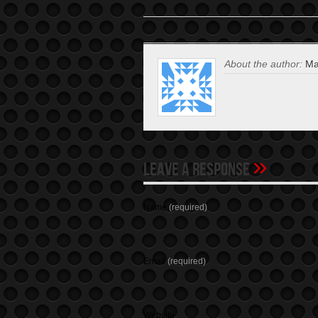
About the author:
Mat
»
Leave A Response
Name
(required)
Email
(required)
Website