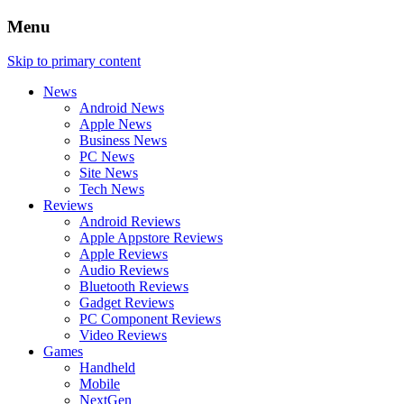
Menu
Skip to primary content
News
Android News
Apple News
Business News
PC News
Site News
Tech News
Reviews
Android Reviews
Apple Appstore Reviews
Apple Reviews
Audio Reviews
Bluetooth Reviews
Gadget Reviews
PC Component Reviews
Video Reviews
Games
Handheld
Mobile
NextGen