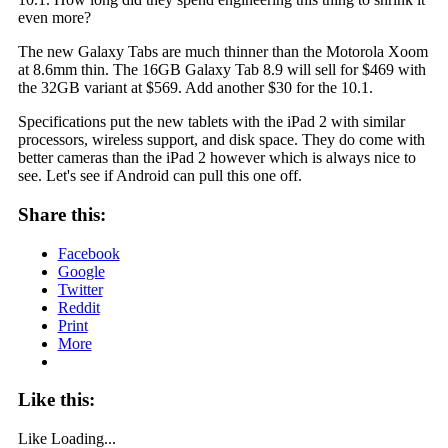
even more?
The new Galaxy Tabs are much thinner than the Motorola Xoom
at 8.6mm thin. The 16GB Galaxy Tab 8.9 will sell for $469 with
the 32GB variant at $569. Add another $30 for the 10.1.
Specifications put the new tablets with the iPad 2 with similar
processors, wireless support, and disk space. They do come with
better cameras than the iPad 2 however which is always nice to
see. Let's see if Android can pull this one off.
Share this:
Facebook
Google
Twitter
Reddit
Print
More
Like this:
Like
Loading...