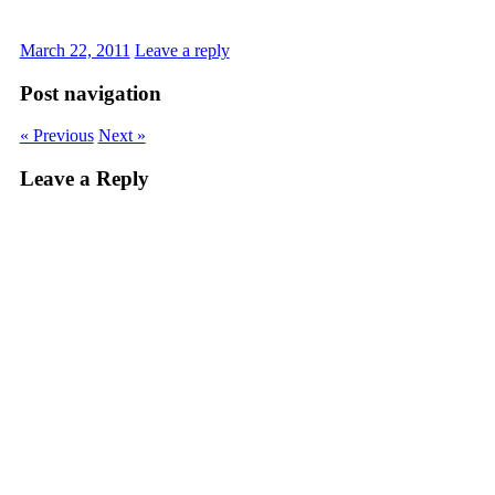
March 22, 2011
Leave a reply
Post navigation
« Previous
Next »
Leave a Reply