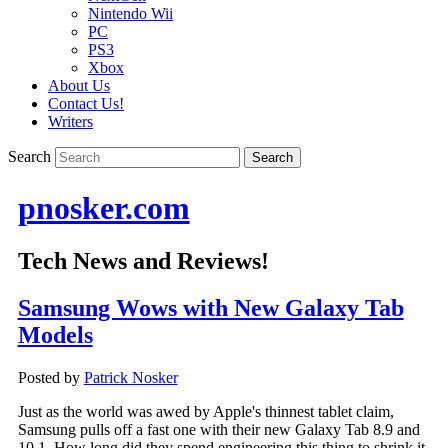
Nintendo Wii
PC
PS3
Xbox
About Us
Contact Us!
Writers
Search
pnosker.com
Tech News and Reviews!
Samsung Wows with New Galaxy Tab
Models
Posted by
Patrick Nosker
Just as the world was awed by Apple's thinnest tablet claim,
Samsung pulls off a fast one with their new Galaxy Tab 8.9 and
10.1. How long did they spend engineering this thing to shrink it