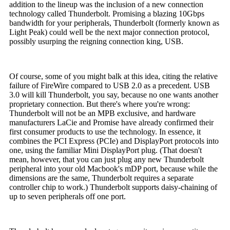
addition to the lineup was the inclusion of a new connection
technology called Thunderbolt. Promising a blazing 10Gbps
bandwidth for your peripherals, Thunderbolt (formerly known as
Light Peak) could well be the next major connection protocol,
possibly usurping the reigning connection king, USB.
Of course, some of you might balk at this idea, citing the relative
failure of FireWire compared to USB 2.0 as a precedent. USB
3.0 will kill Thunderbolt, you say, because no one wants another
proprietary connection. But there's where you're wrong:
Thunderbolt will not be an MPB exclusive, and hardware
manufacturers LaCie and Promise have already confirmed their
first consumer products to use the technology. In essence, it
combines the PCI Express (PCIe) and DisplayPort protocols into
one, using the familiar Mini DisplayPort plug. (That doesn't
mean, however, that you can just plug any new Thunderbolt
peripheral into your old Macbook's mDP port, because while the
dimensions are the same, Thunderbolt requires a separate
controller chip to work.) Thunderbolt supports daisy-chaining of
up to seven peripherals off one port.