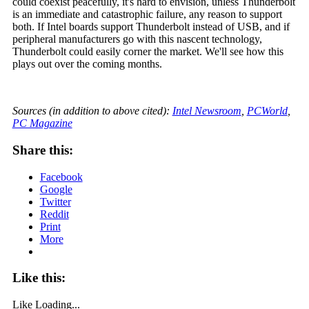
could coexist peacefully, it's hard to envision, unless Thunderbolt
is an immediate and catastrophic failure, any reason to support
both. If Intel boards support Thunderbolt instead of USB, and if
peripheral manufacturers go with this nascent technology,
Thunderbolt could easily corner the market. We'll see how this
plays out over the coming months.
Sources (in addition to above cited):
Intel Newsroom
,
PCWorld
,
PC Magazine
Share this:
Facebook
Google
Twitter
Reddit
Print
More
Like this:
Like
Loading...