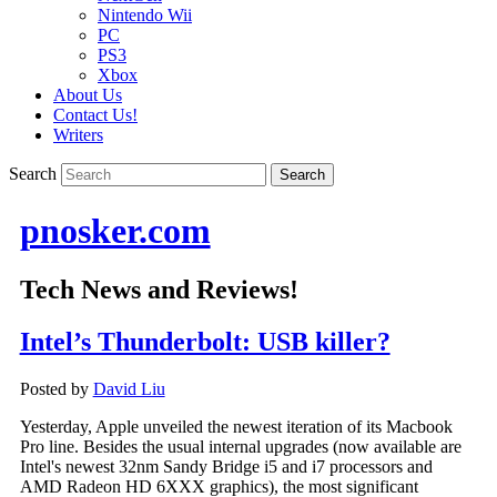
Nintendo Wii
PC
PS3
Xbox
About Us
Contact Us!
Writers
Search
pnosker.com
Tech News and Reviews!
Intel’s Thunderbolt: USB killer?
Posted by
David Liu
Yesterday, Apple unveiled the newest iteration of its Macbook
Pro line. Besides the usual internal upgrades (now available are
Intel's newest 32nm Sandy Bridge i5 and i7 processors and
AMD Radeon HD 6XXX graphics), the most significant