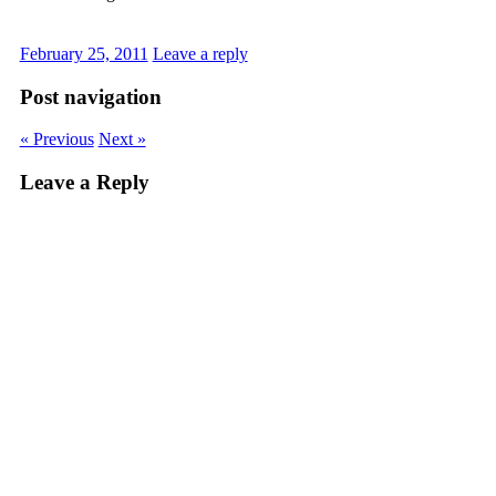
February 25, 2011
Leave a reply
Post navigation
« Previous
Next »
Leave a Reply