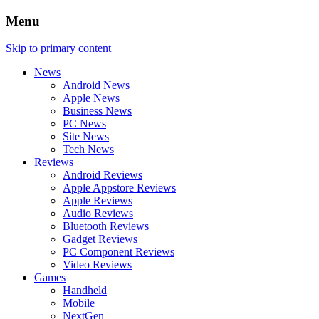
Menu
Skip to primary content
News
Android News
Apple News
Business News
PC News
Site News
Tech News
Reviews
Android Reviews
Apple Appstore Reviews
Apple Reviews
Audio Reviews
Bluetooth Reviews
Gadget Reviews
PC Component Reviews
Video Reviews
Games
Handheld
Mobile
NextGen