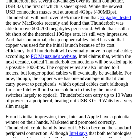
Thunderbolt has several advantages over its main competitor,
USB 3.0, the first of which is sheer speed. While the newest
USB connection maxes out at around 4Gbps (400MBps),
Thunderbolt will push over 50% more than that:
Engadget tested
the new MacBooks recently and found that Thunderbolt was
able to move 600-700 megabytes per second. While that's still a
bit short of the theoretical 10Gbps rate, it's still very impressive.
And that's on normal, cheap copper cables. Intel has said that
copper was used for the initial launch because of its cost
efficiency, but Thunderbolt will eventually move to optical cable;
according to
PC Magazine's website
, Intel claims that, within the
next decade, optical Thunderbolt connections will be scaled up to
a possible 100Gbps. The copper wires are also limited to 3
meters, but longer optical cables will eventually be available. For
now, though, the copper wire has one advantage in that it can
carry power to peripherals, which optical cables can't (although
I’m sure Intel will find some solution to this by the time it
switches largely to optical). Thunderbolt can carry up to 10 Watts
of power to a peripheral, beating out USB 3.0's 9 Watts by a very
slim margin.
From its initial impression, then, Intel and Apple have a potential
winner on their hands. Marketed and promoted correctly,
Thunderbolt could handily beat out USB to become the standard
peripheral connection. Although
Intel says
that both technologies