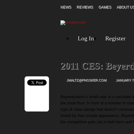
NEWS
REVIEWS
GAMES
ABOUT U
Log In
Register
2011 CES: Beyer
JMALTZ@PNOSKER.COM
JANUARY 7,
Beyerdynamic's booth was in a secluded al
the show floor. In front of a number of st
type of clean design that doesn’t command
fooled by their simple appearance, Beyerd
the competition puts out in both form and 