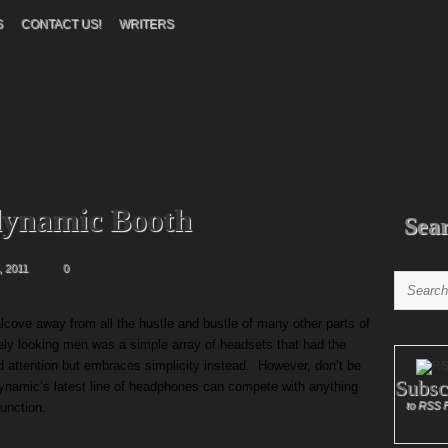
S
CONTACT US!
WRITERS
dynamic Booth
Sea
 2011
0
cove away from all the hustle and bustle of many other parts of
ately looking men was a simple array of headsets that had the
 attention but embraces simplicity instead. However, don’t be
Subsc
ynamic’s latest line of headphones can compete with anything
to RSS 
function.