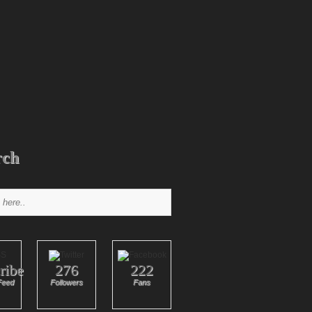
rch
ribe
276
222
Feed
Followers
Fans