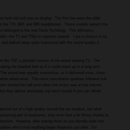
 both old and new on display. The first few were the older
d the 770, 880, and 990 headphones. Those models weren’t the
nor belonged to the new Tesla Techology. This efficiency
els: the T1 and T50p to separate awards. I got a chance to try
and walked away quite impressed with the sound quality it
were the T5P, a portable version of the award winning T1. The
aking the headset feel as if it could stand up to a long term
he sound was equally impressive, as it delivered crisp, clean
rtion whatsoever. The noise cancellation qualities followed suit,
 from around the hall even when the music was at low volume.
ut they deliver absolutely top notch sound if you can afford
xpected out of a high quality around the ear headset, but what
suming pair of earphones, they even feel a bit flimsy thanks to
direction. However, after putting them on you literally slide into
alities which rival anything larger headsets can offer. For