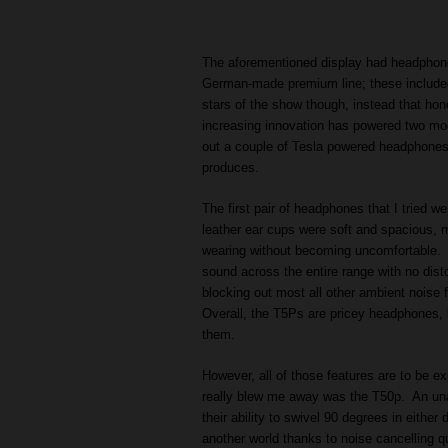
The aforementioned display had headphones
German-made premium line; these include
stars of the show though, instead that ho
increasing innovation has powered two mod
out a couple of Tesla powered headphones 
produces.
The first pair of headphones that I tried 
leather ear cups were soft and spacious, m
wearing without becoming uncomfortable. T
sound across the entire range with no disto
blocking out most all other ambient noise
Overall, the T5Ps are pricey headphones, b
them.
However, all of those features are to be e
really blew me away was the T50p. An unas
their ability to swivel 90 degrees in either 
another world thanks to noise cancelling qu