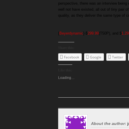
perspective, there was an interview bein
well not have existed, all out of tiny pair
quality, as they deliver the same type of c
[
Beyerdynamic
]-$
299.99
(T50P), and $
1,29
Share this:
Facebook
Google
Twitter
Like this:
Loading…
About the author:
j