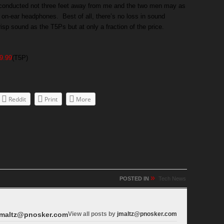
g conducted not three feet away from me and the two men may as
 of on-ear headphones. Best of all, there’s no loss in sound
risp sound as the T5Ps but at only a fraction of the price.
9.99
(T5P)
Reddit
Print
More
»
POSTED IN
Tech News
maltz@pnosker.com
View all posts by
jmaltz@pnosker.com