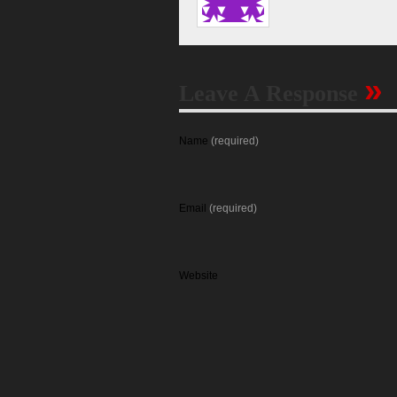
»
Leave A Response
Name
(required)
Email
(required)
Website