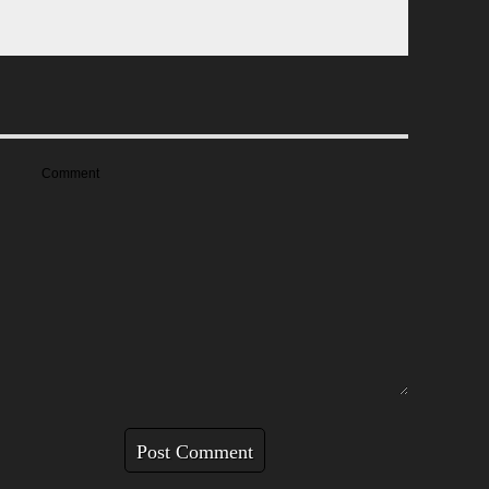
Comment